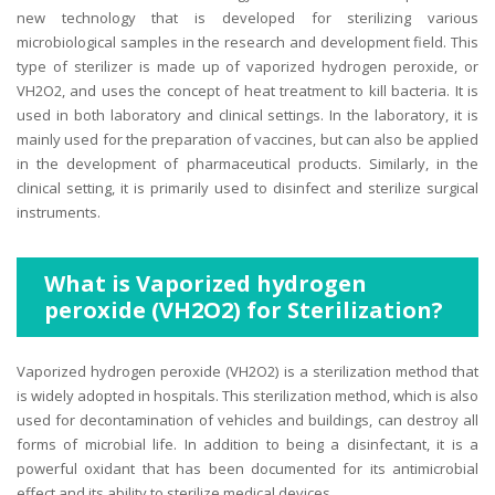
new technology that is developed for sterilizing various
microbiological samples in the research and development field. This
type of sterilizer is made up of vaporized hydrogen peroxide, or
VH2O2, and uses the concept of heat treatment to kill bacteria. It is
used in both laboratory and clinical settings. In the laboratory, it is
mainly used for the preparation of vaccines, but can also be applied
in the development of pharmaceutical products. Similarly, in the
clinical setting, it is primarily used to disinfect and sterilize surgical
instruments.
What is Vaporized hydrogen
peroxide (VH2O2) for Sterilization?
Vaporized hydrogen peroxide (VH2O2) is a sterilization method that
is widely adopted in hospitals. This sterilization method, which is also
used for decontamination of vehicles and buildings, can destroy all
forms of microbial life. In addition to being a disinfectant, it is a
powerful oxidant that has been documented for its antimicrobial
effect and its ability to sterilize medical devices.