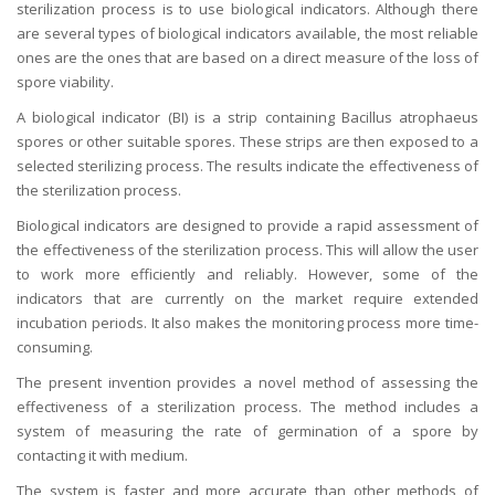
sterilization process is to use biological indicators. Although there
are several types of biological indicators available, the most reliable
ones are the ones that are based on a direct measure of the loss of
spore viability.
A biological indicator (BI) is a strip containing Bacillus atrophaeus
spores or other suitable spores. These strips are then exposed to a
selected sterilizing process. The results indicate the effectiveness of
the sterilization process.
Biological indicators are designed to provide a rapid assessment of
the effectiveness of the sterilization process. This will allow the user
to work more efficiently and reliably. However, some of the
indicators that are currently on the market require extended
incubation periods. It also makes the monitoring process more time-
consuming.
The present invention provides a novel method of assessing the
effectiveness of a sterilization process. The method includes a
system of measuring the rate of germination of a spore by
contacting it with medium.
The system is faster and more accurate than other methods of