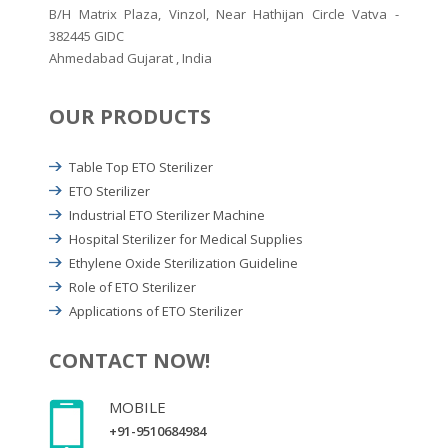
B/H Matrix Plaza, Vinzol, Near Hathijan Circle Vatva -
382445 GIDC
Ahmedabad Gujarat , India
OUR PRODUCTS
Table Top ETO Sterilizer
ETO Sterilizer
Industrial ETO Sterilizer Machine
Hospital Sterilizer for Medical Supplies
Ethylene Oxide Sterilization Guideline
Role of ETO Sterilizer
Applications of ETO Sterilizer
CONTACT NOW!
MOBILE
+91-9510684984