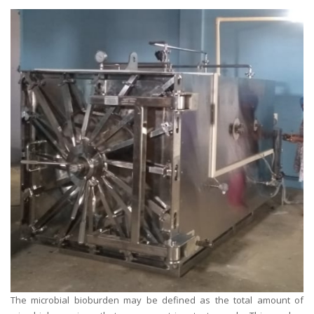
The microbial bioburden may be defined as the total amount of