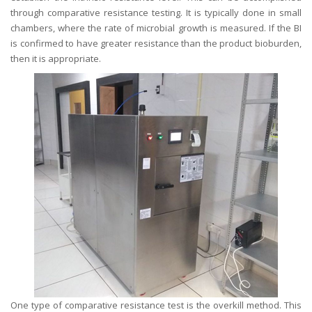
through comparative resistance testing. It is typically done in small
chambers, where the rate of microbial growth is measured. If the BI
is confirmed to have greater resistance than the product bioburden,
then it is appropriate.
One type of comparative resistance test is the overkill method. This