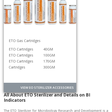
ETO Gas Cartridges
Sterilization Roll
ETO Cartridges
40GM
5CM
ETO Cartridges
100GM
10CM
ETO Cartridges
170GM
15CM
Cartridges
300GM
20CM
VIEW EO STERILIZER ACCESSORIES
All About ETO Sterilizer and Details on BI
Indicators
The ETO Sterilizer for Microbiology Research and Development is a