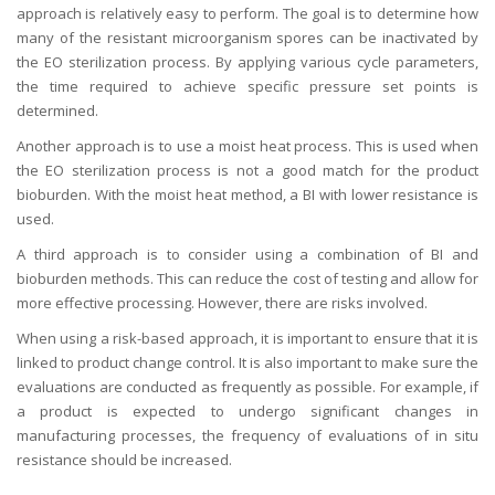
approach is relatively easy to perform. The goal is to determine how
many of the resistant microorganism spores can be inactivated by
the EO sterilization process. By applying various cycle parameters,
the time required to achieve specific pressure set points is
determined.
Another approach is to use a moist heat process. This is used when
the EO sterilization process is not a good match for the product
bioburden. With the moist heat method, a BI with lower resistance is
used.
A third approach is to consider using a combination of BI and
bioburden methods. This can reduce the cost of testing and allow for
more effective processing. However, there are risks involved.
When using a risk-based approach, it is important to ensure that it is
linked to product change control. It is also important to make sure the
evaluations are conducted as frequently as possible. For example, if
a product is expected to undergo significant changes in
manufacturing processes, the frequency of evaluations of in situ
resistance should be increased.