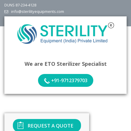
DUNS 87-234-4128
info@sterilityequipments.com
We are ETO Sterilizer Specialist
+91-9712379703
REQUEST A QUOTE