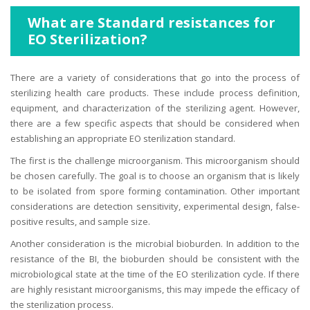
What are Standard resistances for
EO Sterilization?
There are a variety of considerations that go into the process of
sterilizing health care products. These include process definition,
equipment, and characterization of the sterilizing agent. However,
there are a few specific aspects that should be considered when
establishing an appropriate EO sterilization standard.
The first is the challenge microorganism. This microorganism should
be chosen carefully. The goal is to choose an organism that is likely
to be isolated from spore forming contamination. Other important
considerations are detection sensitivity, experimental design, false-
positive results, and sample size.
Another consideration is the microbial bioburden. In addition to the
resistance of the BI, the bioburden should be consistent with the
microbiological state at the time of the EO sterilization cycle. If there
are highly resistant microorganisms, this may impede the efficacy of
the sterilization process.