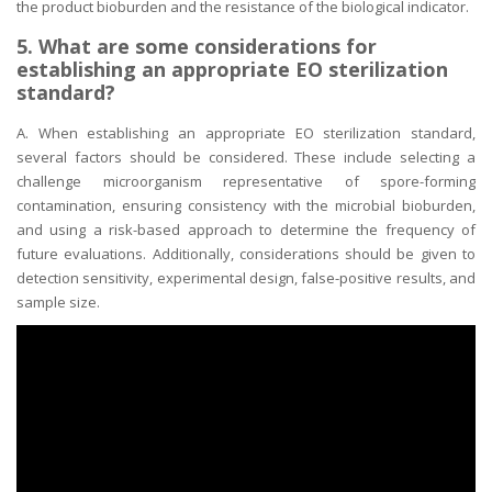
the product bioburden and the resistance of the biological indicator.
5. What are some considerations for
establishing an appropriate EO sterilization
standard?
A. When establishing an appropriate EO sterilization standard,
several factors should be considered. These include selecting a
challenge microorganism representative of spore-forming
contamination, ensuring consistency with the microbial bioburden,
and using a risk-based approach to determine the frequency of
future evaluations. Additionally, considerations should be given to
detection sensitivity, experimental design, false-positive results, and
sample size.