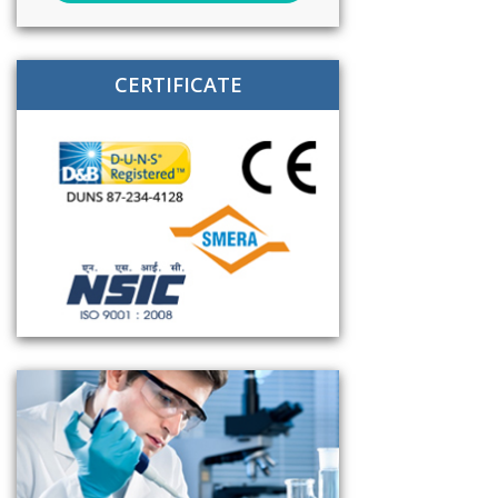
CERTIFICATE