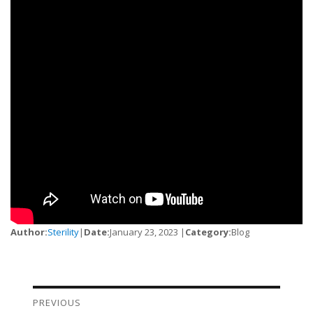
Author:
Sterility
|
Date:
January 23, 2023 |
Category:
Blog
PREVIOUS