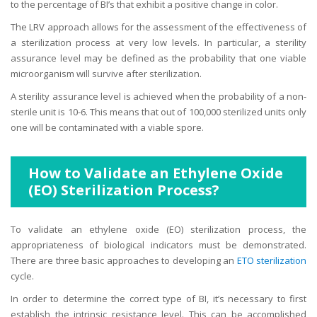
to the percentage of BI’s that exhibit a positive change in color.
The LRV approach allows for the assessment of the effectiveness of
a sterilization process at very low levels. In particular, a sterility
assurance level may be defined as the probability that one viable
microorganism will survive after sterilization.
A sterility assurance level is achieved when the probability of a non-
sterile unit is 10-6. This means that out of 100,000 sterilized units only
one will be contaminated with a viable spore.
How to Validate an Ethylene Oxide
(EO) Sterilization Process?
To validate an ethylene oxide (EO) sterilization process, the
appropriateness of biological indicators must be demonstrated.
There are three basic approaches to developing an
ETO sterilization
cycle.
In order to determine the correct type of BI, it’s necessary to first
establish the intrinsic resistance level. This can be accomplished