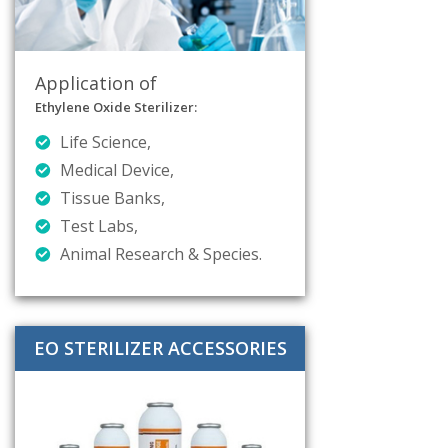
Application of
Ethylene Oxide Sterilizer:
Life Science,
Medical Device,
Tissue Banks,
Test Labs,
Animal Research & Species.
EO STERILIZER ACCESSORIES