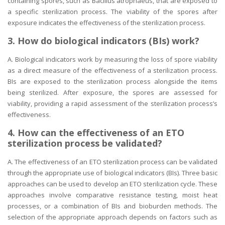
containing spores, such as Bacillus atrophaeus, that are exposed to
a specific sterilization process. The viability of the spores after
exposure indicates the effectiveness of the sterilization process.
3. How do biological indicators (BIs) work?
A. Biological indicators work by measuring the loss of spore viability
as a direct measure of the effectiveness of a sterilization process.
BIs are exposed to the sterilization process alongside the items
being sterilized. After exposure, the spores are assessed for
viability, providing a rapid assessment of the sterilization process’s
effectiveness.
4. How can the effectiveness of an ETO
sterilization process be validated?
A. The effectiveness of an ETO sterilization process can be validated
through the appropriate use of biological indicators (BIs). Three basic
approaches can be used to develop an ETO sterilization cycle. These
approaches involve comparative resistance testing, moist heat
processes, or a combination of BIs and bioburden methods. The
selection of the appropriate approach depends on factors such as