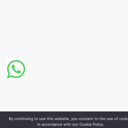
By continuing to use this website, you consent to the use of cook
in accordance with our Cookie Policy.