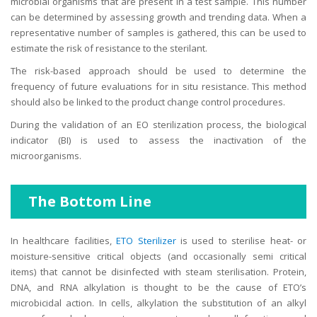
microbial organisms that are present in a test sample. This number
can be determined by assessing growth and trending data. When a
representative number of samples is gathered, this can be used to
estimate the risk of resistance to the sterilant.
The risk-based approach should be used to determine the
frequency of future evaluations for in situ resistance. This method
should also be linked to the product change control procedures.
During the validation of an EO sterilization process, the biological
indicator (BI) is used to assess the inactivation of the
microorganisms.
The Bottom Line
In healthcare facilities,
ETO Sterilizer
is used to sterilise heat- or
moisture-sensitive critical objects (and occasionally semi critical
items) that cannot be disinfected with steam sterilisation. Protein,
DNA, and RNA alkylation is thought to be the cause of ETO’s
microbicidal action. In cells, alkylation the substitution of an alkyl