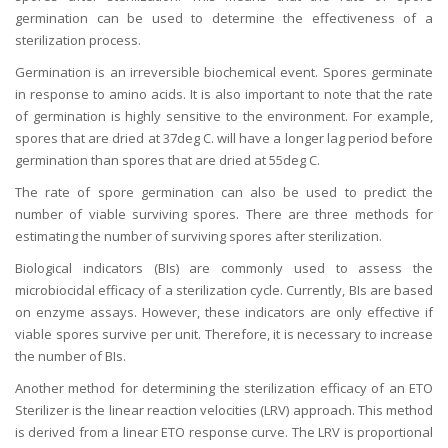
germination can be used to determine the effectiveness of a
sterilization process.
Germination is an irreversible biochemical event. Spores germinate
in response to amino acids. It is also important to note that the rate
of germination is highly sensitive to the environment. For example,
spores that are dried at 37deg C. will have a longer lag period before
germination than spores that are dried at 55deg C.
The rate of spore germination can also be used to predict the
number of viable surviving spores. There are three methods for
estimating the number of surviving spores after sterilization.
Biological indicators (BIs) are commonly used to assess the
microbiocidal efficacy of a sterilization cycle. Currently, BIs are based
on enzyme assays. However, these indicators are only effective if
viable spores survive per unit. Therefore, it is necessary to increase
the number of BIs.
Another method for determining the sterilization efficacy of an ETO
Sterilizer is the linear reaction velocities (LRV) approach. This method
is derived from a linear ETO response curve. The LRV is proportional