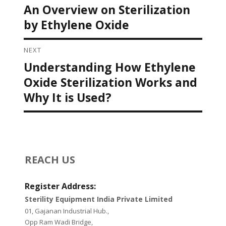
Post navigation
An Overview on Sterilization
Previous
post:
by Ethylene Oxide
NEXT
Understanding How Ethylene
Next
post:
Oxide Sterilization Works and
Why It is Used?
REACH US
Register Address:
Sterility Equipment India Private Limited
01, Gajanan Industrial Hub.,
Opp Ram Wadi Bridge,