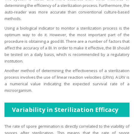
determining the efficiency of a sterilization process. Furthermore, the
auto-reader was more accurate than conventional culture-based
methods.
Using a biological indicator to monitor a sterilization process is the
optimum way to do it. However, the most important part of the
procedure is obtaining a good BI. There are a number of factors that
affect the accuracy of a BI. In order to make it effective, the BI should
be tested on a daily basis, which is recommended by a regulatory
institution.
Another method of determining the effectiveness of a sterilization
process involves the use of linear reaction velocities (LRVs). A LRV is
a numerical value indicating the expected survival rate of a
microorganism.
Variability in Sterilization Efficacy
The rate of spore germination is directly correlated to the viability of
spores after sterilization. This means that the rate of spore