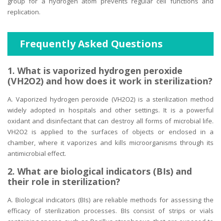
group for a hydrogen atom prevents regular cell functions and
replication.
Frequently Asked Questions
1. What is vaporized hydrogen peroxide
(VH2O2) and how does it work in sterilization?
A. Vaporized hydrogen peroxide (VH2O2) is a sterilization method
widely adopted in hospitals and other settings. It is a powerful
oxidant and disinfectant that can destroy all forms of microbial life.
VH2O2 is applied to the surfaces of objects or enclosed in a
chamber, where it vaporizes and kills microorganisms through its
antimicrobial effect.
2. What are biological indicators (BIs) and
their role in sterilization?
A. Biological indicators (BIs) are reliable methods for assessing the
efficacy of sterilization processes. BIs consist of strips or vials