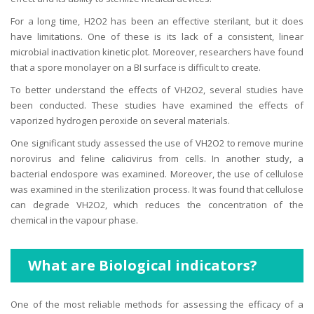
For a long time, H2O2 has been an effective sterilant, but it does
have limitations. One of these is its lack of a consistent, linear
microbial inactivation kinetic plot. Moreover, researchers have found
that a spore monolayer on a BI surface is difficult to create.
To better understand the effects of VH2O2, several studies have
been conducted. These studies have examined the effects of
vaporized hydrogen peroxide on several materials.
One significant study assessed the use of VH2O2 to remove murine
norovirus and feline calicivirus from cells. In another study, a
bacterial endospore was examined. Moreover, the use of cellulose
was examined in the sterilization process. It was found that cellulose
can degrade VH2O2, which reduces the concentration of the
chemical in the vapour phase.
What are
Biological indicators?
One of the most reliable methods for assessing the efficacy of a