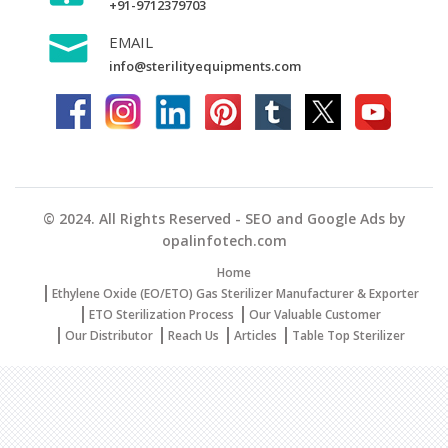
+91-9712379703
EMAIL
info@sterilityequipments.com
© 2024. All Rights Reserved - SEO and Google Ads by
opalinfotech.com
Home
Ethylene Oxide (EO/ETO) Gas Sterilizer Manufacturer & Exporter
ETO Sterilization Process
Our Valuable Customer
Our Distributor
Reach Us
Articles
Table Top Sterilizer