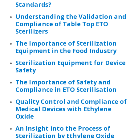
Standards?
Understanding the Validation and
Compliance of Table Top ETO
Sterilizers
The Importance of Sterilization
Equipment in the Food Industry
Sterilization Equipment for Device
Safety
The Importance of Safety and
Compliance in ETO Sterilisation
Quality Control and Compliance of
Medical Devices with Ethylene
Oxide
An Insight into the Process of
Sterilization by Ethylene Oxide