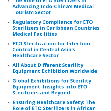
The Role of ETO Sterilizers in
Advancing Indo-China’s Medical
Tourism Sector
Regulatory Compliance for ETO
Sterilizers in Caribbean Countries
Medical Facilities
ETO Sterilization for Infection
Control in Central Asia’s
Healthcare Sector
All About Different Sterility
Equipment Exhibition Worldwide
Global Exhibitions for Sterility
Equipment: Insights into ETO
Sterilizers and Beyond
Ensuring Healthcare Safety: The
Role of ETO Sterilizers in African