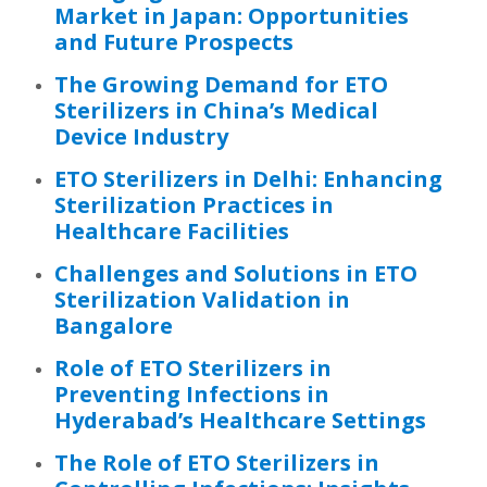
Market in Japan: Opportunities
and Future Prospects
The Growing Demand for ETO
Sterilizers in China’s Medical
Device Industry
ETO Sterilizers in Delhi: Enhancing
Sterilization Practices in
Healthcare Facilities
Challenges and Solutions in ETO
Sterilization Validation in
Bangalore
Role of ETO Sterilizers in
Preventing Infections in
Hyderabad’s Healthcare Settings
The Role of ETO Sterilizers in