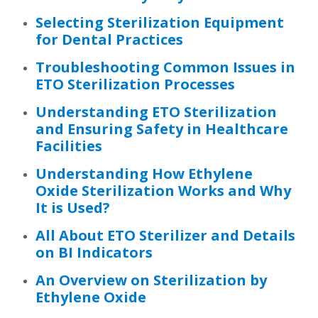
Selecting Sterilization Equipment
for Dental Practices
Troubleshooting Common Issues in
ETO Sterilization Processes
Understanding ETO Sterilization
and Ensuring Safety in Healthcare
Facilities
Understanding How Ethylene
Oxide Sterilization Works and Why
It is Used?
All About ETO Sterilizer and Details
on BI Indicators
An Overview on Sterilization by
Ethylene Oxide