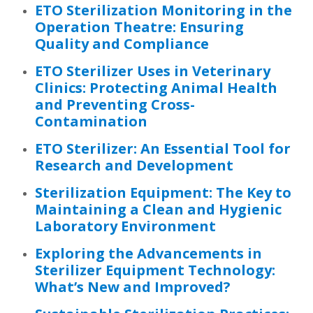
ETO Sterilization Monitoring in the
Operation Theatre: Ensuring
Quality and Compliance
ETO Sterilizer Uses in Veterinary
Clinics: Protecting Animal Health
and Preventing Cross-
Contamination
ETO Sterilizer: An Essential Tool for
Research and Development
Sterilization Equipment: The Key to
Maintaining a Clean and Hygienic
Laboratory Environment
Exploring the Advancements in
Sterilizer Equipment Technology:
What’s New and Improved?