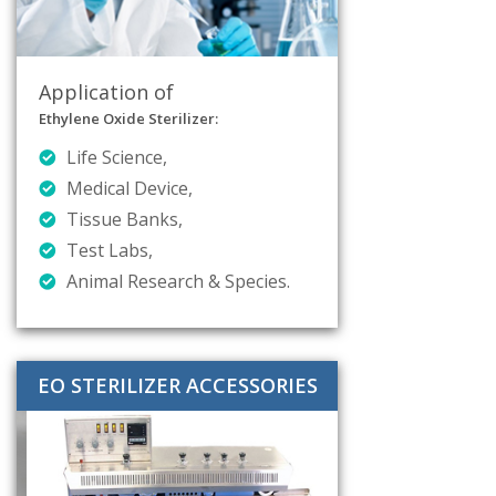
Application of
Ethylene Oxide Sterilizer:
Life Science,
Medical Device,
Tissue Banks,
Test Labs,
Animal Research & Species.
EO STERILIZER ACCESSORIES