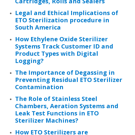
Cartridges, Rolls and Sealers
Legal and Ethical Implications of
ETO Sterilization procedure in
South America
How Ethylene Oxide Sterilizer
Systems Track Customer ID and
Product Types with Digital
Logging?
The Importance of Degassing in
Preventing Residual ETO Sterilizer
Contamination
The Role of Stainless Steel
Chambers, Aeration Systems and
Leak Test Functions in ETO
Sterilizer Machines?
How ETO Sterilizers are