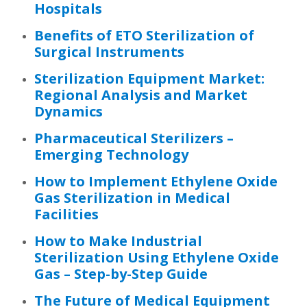
Hospitals
Benefits of ETO Sterilization of
Surgical Instruments
Sterilization Equipment Market:
Regional Analysis and Market
Dynamics
Pharmaceutical Sterilizers –
Emerging Technology
How to Implement Ethylene Oxide
Gas Sterilization in Medical
Facilities
How to Make Industrial
Sterilization Using Ethylene Oxide
Gas – Step-by-Step Guide
The Future of Medical Equipment