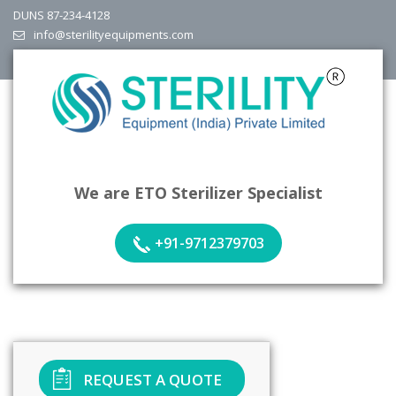
DUNS 87-234-4128
info@sterilityequipments.com
We are ETO Sterilizer Specialist
+91-9712379703
REQUEST A QUOTE