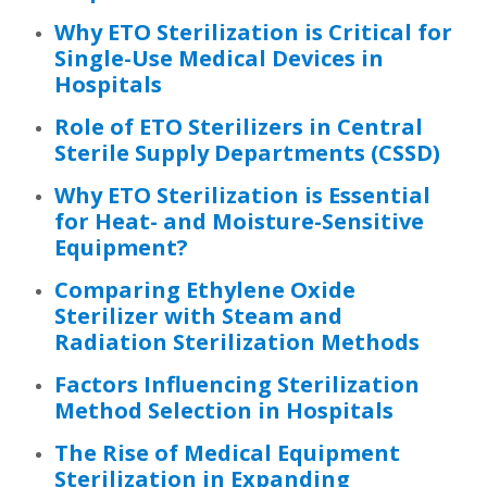
Why ETO Sterilization is Critical for
Single-Use Medical Devices in
Hospitals
Role of ETO Sterilizers in Central
Sterile Supply Departments (CSSD)
Why ETO Sterilization is Essential
for Heat- and Moisture-Sensitive
Equipment?
Comparing Ethylene Oxide
Sterilizer with Steam and
Radiation Sterilization Methods
Factors Influencing Sterilization
Method Selection in Hospitals
The Rise of Medical Equipment
Sterilization in Expanding