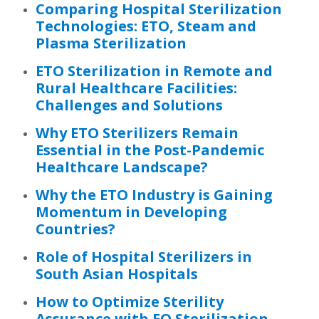
Comparing Hospital Sterilization
Technologies: ETO, Steam and
Plasma Sterilization
ETO Sterilization in Remote and
Rural Healthcare Facilities:
Challenges and Solutions
Why ETO Sterilizers Remain
Essential in the Post-Pandemic
Healthcare Landscape?
Why the ETO Industry is Gaining
Momentum in Developing
Countries?
Role of Hospital Sterilizers in
South Asian Hospitals
How to Optimize Sterility
Assurance with EO Sterilization