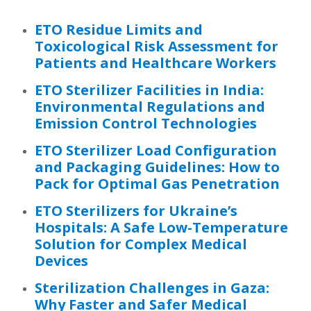
ETO Residue Limits and
Toxicological Risk Assessment for
Patients and Healthcare Workers
ETO Sterilizer Facilities in India:
Environmental Regulations and
Emission Control Technologies
ETO Sterilizer Load Configuration
and Packaging Guidelines: How to
Pack for Optimal Gas Penetration
ETO Sterilizers for Ukraine’s
Hospitals: A Safe Low-Temperature
Solution for Complex Medical
Devices
Sterilization Challenges in Gaza:
Why Faster and Safer Medical