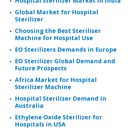
Hospital Sterilizer Market in India
Global Market for Hospital
Sterilizer
Choosing the Best Steriliser
Machine for Hospital Use
EO Sterilizers Demands in Europe
EO Sterilizer Global Demand and
Future Prospects
Africa Market for Hospital
Sterilizer Machine
Hospital Sterilizer Demand in
Australia
Ethylene Oxide Sterilizer for
Hospitals in USA