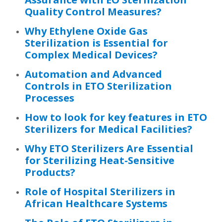
Quality Control Measures?
Why Ethylene Oxide Gas
Sterilization is Essential for
Complex Medical Devices?
Automation and Advanced
Controls in ETO Sterilization
Processes
How to look for key features in ETO
Sterilizers for Medical Facilities?
Why ETO Sterilizers Are Essential
for Sterilizing Heat-Sensitive
Products?
Role of Hospital Sterilizers in
African Healthcare Systems