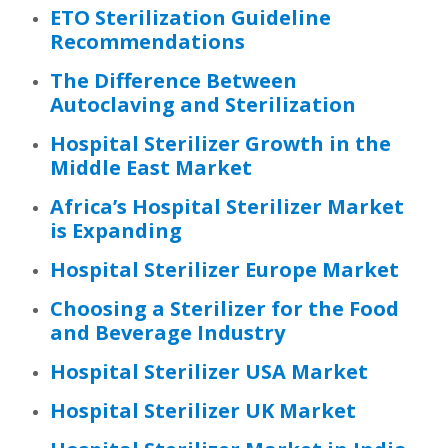
ETO Sterilization Guideline
Recommendations
The Difference Between
Autoclaving and Sterilization
Hospital Sterilizer Growth in the
Middle East Market
Africa’s Hospital Sterilizer Market
is Expanding
Hospital Sterilizer Europe Market
Choosing a Sterilizer for the Food
and Beverage Industry
Hospital Sterilizer USA Market
Hospital Sterilizer UK Market