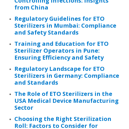
Controlling Infections: Insights
from China
Regulatory Guidelines for ETO
Sterilizers in Mumbai: Compliance
and Safety Standards
Training and Education for ETO
Sterilizer Operators in Pune:
Ensuring Efficiency and Safety
Regulatory Landscape for ETO
Sterilizers in Germany: Compliance
and Standards
The Role of ETO Sterilizers in the
USA Medical Device Manufacturing
Sector
Choosing the Right Sterilization
Roll: Factors to Consider for