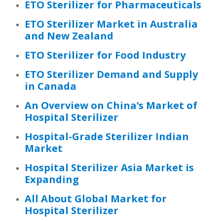
ETO Sterilizer for Pharmaceuticals
ETO Sterilizer Market in Australia
and New Zealand
ETO Sterilizer for Food Industry
ETO Sterilizer Demand and Supply
in Canada
An Overview on China’s Market of
Hospital Sterilizer
Hospital-Grade Sterilizer Indian
Market
Hospital Sterilizer Asia Market is
Expanding
All About Global Market for
Hospital Sterilizer