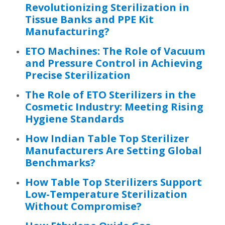
Revolutionizing Sterilization in
Tissue Banks and PPE Kit
Manufacturing?
ETO Machines: The Role of Vacuum
and Pressure Control in Achieving
Precise Sterilization
The Role of ETO Sterilizers in the
Cosmetic Industry: Meeting Rising
Hygiene Standards
How Indian Table Top Sterilizer
Manufacturers Are Setting Global
Benchmarks?
How Table Top Sterilizers Support
Low-Temperature Sterilization
Without Compromise?