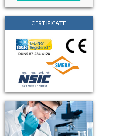
CERTIFICATE