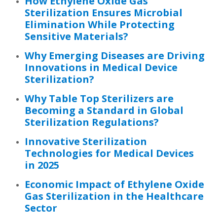
How Ethylene Oxide Gas
Sterilization Ensures Microbial
Elimination While Protecting
Sensitive Materials?
Why Emerging Diseases are Driving
Innovations in Medical Device
Sterilization?
Why Table Top Sterilizers are
Becoming a Standard in Global
Sterilization Regulations?
Innovative Sterilization
Technologies for Medical Devices
in 2025
Economic Impact of Ethylene Oxide
Gas Sterilization in the Healthcare
Sector