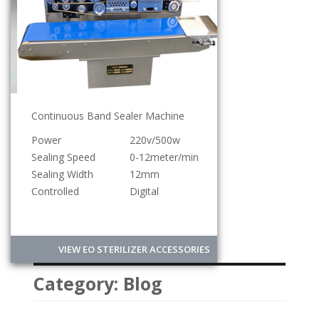
Continuous Band Sealer Machine
Power
220v/500w
Sealing Speed
0-12meter/min
Sealing Width
12mm
Controlled
Digital
VIEW EO STERILIZER ACCESSORIES
Category:
Blog