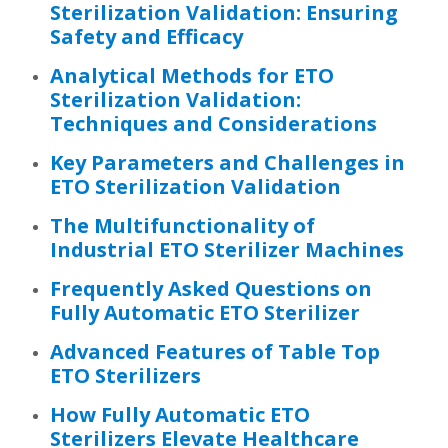
Sterilization Validation: Ensuring
Safety and Efficacy
Analytical Methods for ETO
Sterilization Validation:
Techniques and Considerations
Key Parameters and Challenges in
ETO Sterilization Validation
The Multifunctionality of
Industrial ETO Sterilizer Machines
Frequently Asked Questions on
Fully Automatic ETO Sterilizer
Advanced Features of Table Top
ETO Sterilizers
How Fully Automatic ETO
Sterilizers Elevate Healthcare