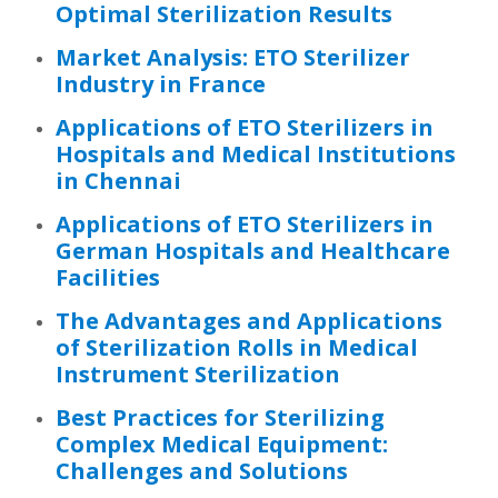
Optimal Sterilization Results
Market Analysis: ETO Sterilizer
Industry in France
Applications of ETO Sterilizers in
Hospitals and Medical Institutions
in Chennai
Applications of ETO Sterilizers in
German Hospitals and Healthcare
Facilities
The Advantages and Applications
of Sterilization Rolls in Medical
Instrument Sterilization
Best Practices for Sterilizing
Complex Medical Equipment:
Challenges and Solutions