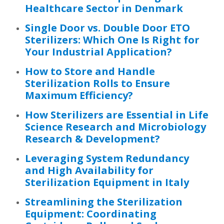
Healthcare Sector in Denmark
Single Door vs. Double Door ETO
Sterilizers: Which One Is Right for
Your Industrial Application?
How to Store and Handle
Sterilization Rolls to Ensure
Maximum Efficiency?
How Sterilizers are Essential in Life
Science Research and Microbiology
Research & Development?
Leveraging System Redundancy
and High Availability for
Sterilization Equipment in Italy
Streamlining the Sterilization
Equipment: Coordinating