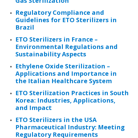
Gas Sterilization
Regulatory Compliance and
Guidelines for ETO Sterilizers in
Brazil
ETO Sterilizers in France –
Environmental Regulations and
Sustainability Aspects
Ethylene Oxide Sterilization –
Applications and Importance in
the Italian Healthcare System
ETO Sterilization Practices in South
Korea: Industries, Applications,
and Impact
ETO Sterilizers in the USA
Pharmaceutical Industry: Meeting
Regulatory Requirements