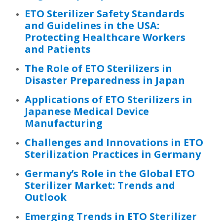
ETO Sterilizer Safety Standards
and Guidelines in the USA:
Protecting Healthcare Workers
and Patients
The Role of ETO Sterilizers in
Disaster Preparedness in Japan
Applications of ETO Sterilizers in
Japanese Medical Device
Manufacturing
Challenges and Innovations in ETO
Sterilization Practices in Germany
Germany’s Role in the Global ETO
Sterilizer Market: Trends and
Outlook
Emerging Trends in ETO Sterilizer