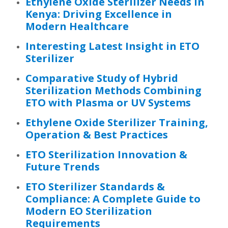
Ethylene Oxide Sterilizer Needs in
Kenya: Driving Excellence in
Modern Healthcare
Interesting Latest Insight in ETO
Sterilizer
Comparative Study of Hybrid
Sterilization Methods Combining
ETO with Plasma or UV Systems
Ethylene Oxide Sterilizer Training,
Operation & Best Practices
ETO Sterilization Innovation &
Future Trends
ETO Sterilizer Standards &
Compliance: A Complete Guide to
Modern EO Sterilization
Requirements