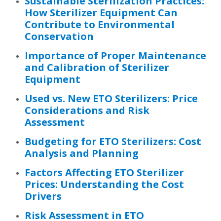
Sustainable Sterilization Practices:
How Sterilizer Equipment Can
Contribute to Environmental
Conservation
Importance of Proper Maintenance
and Calibration of Sterilizer
Equipment
Used vs. New ETO Sterilizers: Price
Considerations and Risk
Assessment
Budgeting for ETO Sterilizers: Cost
Analysis and Planning
Factors Affecting ETO Sterilizer
Prices: Understanding the Cost
Drivers
Risk Assessment in ETO