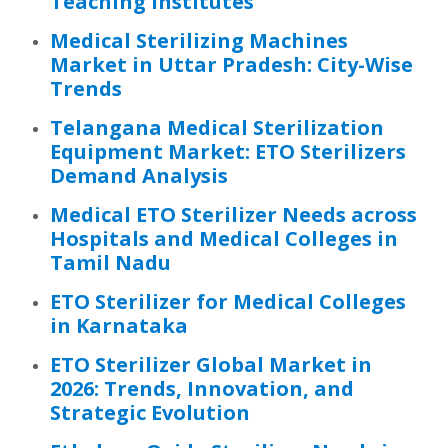
Teaching Institutes
Medical Sterilizing Machines
Market in Uttar Pradesh: City-Wise
Trends
Telangana Medical Sterilization
Equipment Market: ETO Sterilizers
Demand Analysis
Medical ETO Sterilizer Needs across
Hospitals and Medical Colleges in
Tamil Nadu
ETO Sterilizer for Medical Colleges
in Karnataka
ETO Sterilizer Global Market in
2026: Trends, Innovation, and
Strategic Evolution