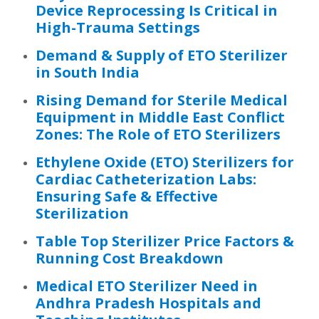
Device Reprocessing Is Critical in
High-Trauma Settings
Demand & Supply of ETO Sterilizer
in South India
Rising Demand for Sterile Medical
Equipment in Middle East Conflict
Zones: The Role of ETO Sterilizers
Ethylene Oxide (ETO) Sterilizers for
Cardiac Catheterization Labs:
Ensuring Safe & Effective
Sterilization
Table Top Sterilizer Price Factors &
Running Cost Breakdown
Medical ETO Sterilizer Need in
Andhra Pradesh Hospitals and