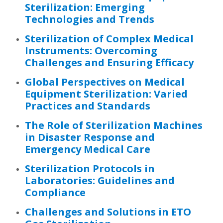
Sterilization: Emerging
Technologies and Trends
Sterilization of Complex Medical
Instruments: Overcoming
Challenges and Ensuring Efficacy
Global Perspectives on Medical
Equipment Sterilization: Varied
Practices and Standards
The Role of Sterilization Machines
in Disaster Response and
Emergency Medical Care
Sterilization Protocols in
Laboratories: Guidelines and
Compliance
Challenges and Solutions in ETO