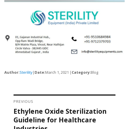
Author:
Sterility
|
Date:
March 1, 2021 |
Category:
Blog
PREVIOUS
Post navigation
Ethylene Oxide Sterilization
Previous
post:
Guideline for Healthcare
Industries