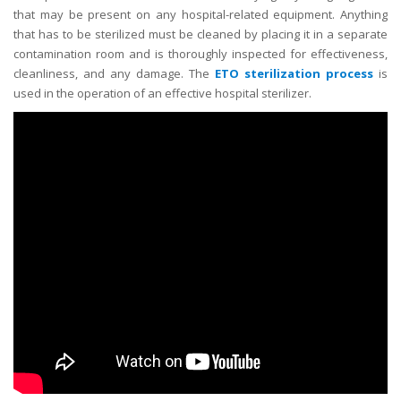
that may be present on any hospital-related equipment. Anything
that has to be sterilized must be cleaned by placing it in a separate
contamination room and is thoroughly inspected for effectiveness,
cleanliness, and any damage. The
ETO sterilization process
is
used in the operation of an effective hospital sterilizer.