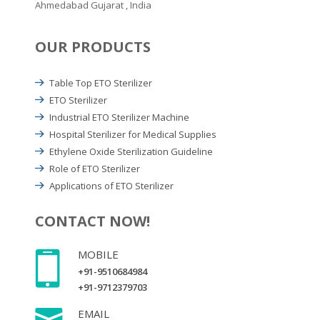
Ahmedabad Gujarat , India
OUR PRODUCTS
Table Top ETO Sterilizer
ETO Sterilizer
Industrial ETO Sterilizer Machine
Hospital Sterilizer for Medical Supplies
Ethylene Oxide Sterilization Guideline
Role of ETO Sterilizer
Applications of ETO Sterilizer
CONTACT NOW!
MOBILE
+91-9510684984
+91-9712379703
EMAIL