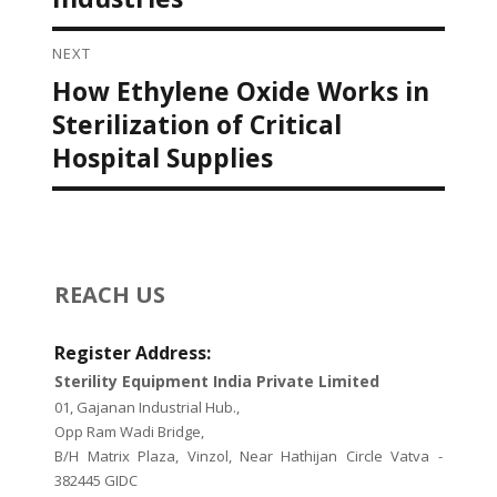
NEXT
How Ethylene Oxide Works in
Next
post:
Sterilization of Critical
Hospital Supplies
REACH US
Register Address:
Sterility Equipment India Private Limited
01, Gajanan Industrial Hub.,
Opp Ram Wadi Bridge,
B/H Matrix Plaza, Vinzol, Near Hathijan Circle Vatva -
382445 GIDC