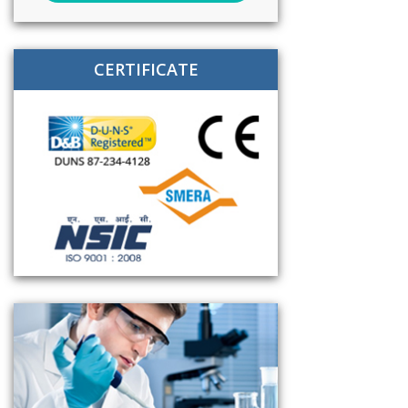
CERTIFICATE