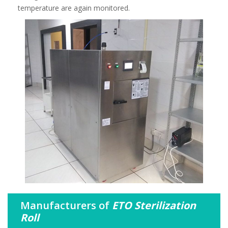
temperature are again monitored.
Manufacturers of
ETO Sterilization
Roll