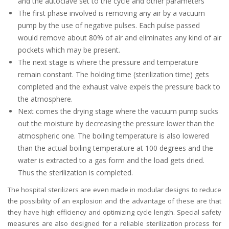
and the autoclave set to the cycle and other parameters
The first phase involved is removing any air by a vacuum
pump by the use of negative pulses. Each pulse passed
would remove about 80% of air and eliminates any kind of air
pockets which may be present.
The next stage is where the pressure and temperature
remain constant. The holding time (sterilization time) gets
completed and the exhaust valve expels the pressure back to
the atmosphere.
Next comes the drying stage where the vacuum pump sucks
out the moisture by decreasing the pressure lower than the
atmospheric one. The boiling temperature is also lowered
than the actual boiling temperature at 100 degrees and the
water is extracted to a gas form and the load gets dried.
Thus the sterilization is completed.
The hospital sterilizers are even made in modular designs to reduce
the possibility of an explosion and the advantage of these are that
they have high efficiency and optimizing cycle length. Special safety
measures are also designed for a reliable sterilization process for