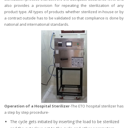
also provides a provision for repeating the sterilization of any
product type. All types of products whether sterilized in-house or by
a contract outside has to be validated so that compliance is done by
national and international standards.
Operation of a Hospital Sterilizer
-The ETO hospital sterilizer has
a step by step procedure-
The cycle gets initiated by inserting the load to be sterilized