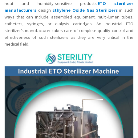
heat and humidity-sensitive products.
ETO sterilizer
manufacturers
design
Ethylene Oxide Gas Sterilizers
in such
ways that can include assembled equipment, multi-lumen tubes,
catheters, syringes, or dialysis cartridges. An Industrial ETO
sterilizer’s manufacturer takes care of complete quality control and
effectiveness of such sterilizers as they are very critical in the
medical field.