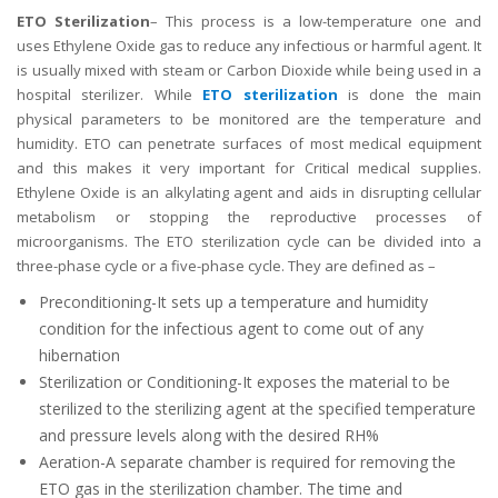
ETO Sterilization
– This process is a low-temperature one and
uses Ethylene Oxide gas to reduce any infectious or harmful agent. It
is usually mixed with steam or Carbon Dioxide while being used in a
hospital sterilizer. While
ETO sterilization
is done the main
physical parameters to be monitored are the temperature and
humidity. ETO can penetrate surfaces of most medical equipment
and this makes it very important for Critical medical supplies.
Ethylene Oxide is an alkylating agent and aids in disrupting cellular
metabolism or stopping the reproductive processes of
microorganisms. The ETO sterilization cycle can be divided into a
three-phase cycle or a five-phase cycle. They are defined as –
Preconditioning-It sets up a temperature and humidity
condition for the infectious agent to come out of any
hibernation
Sterilization or Conditioning-It exposes the material to be
sterilized to the sterilizing agent at the specified temperature
and pressure levels along with the desired RH%
Aeration-A separate chamber is required for removing the
ETO gas in the sterilization chamber. The time and