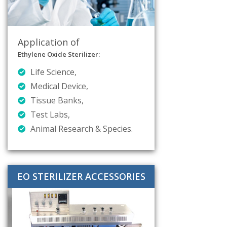
Application of
Ethylene Oxide Sterilizer:
Life Science,
Medical Device,
Tissue Banks,
Test Labs,
Animal Research & Species.
EO STERILIZER ACCESSORIES