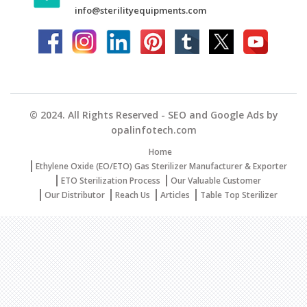
info@sterilityequipments.com
© 2024. All Rights Reserved - SEO and Google Ads by
opalinfotech.com
Home
Ethylene Oxide (EO/ETO) Gas Sterilizer Manufacturer & Exporter
ETO Sterilization Process
Our Valuable Customer
Our Distributor
Reach Us
Articles
Table Top Sterilizer