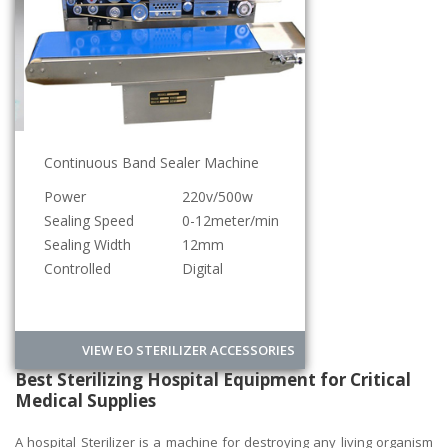
Continuous Band Sealer Machine
Power
220v/500w
Sealing Speed
0-12meter/min
Sealing Width
12mm
Controlled
Digital
VIEW EO STERILIZER ACCESSORIES
Best Sterilizing Hospital Equipment for Critical
Medical Supplies
A hospital Sterilizer is a machine for destroying any living organism