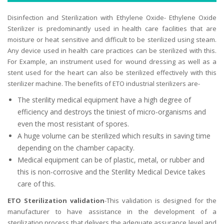
Disinfection and Sterilization with Ethylene Oxide- Ethylene Oxide
Sterilizer is predominantly used in health care facilities that are
moisture or heat sensitive and difficult to be sterilized using steam.
Any device used in health care practices can be sterilized with this.
For Example, an instrument used for wound dressing as well as a
stent used for the heart can also be sterilized effectively with this
sterilizer machine. The benefits of ETO industrial sterilizers are-
The sterility medical equipment have a high degree of
efficiency and destroys the tiniest of micro-organisms and
even the most resistant of spores.
A huge volume can be sterilized which results in saving time
depending on the chamber capacity.
Medical equipment can be of plastic, metal, or rubber and
this is non-corrosive and the Sterility Medical Device takes
care of this.
ETO Sterilization validation
-This validation is designed for the
manufacturer to have assistance in the development of a
sterilization process that delivers the adequate assurance level and