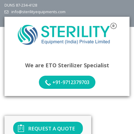
DUNS 87-234-4128
info@sterilityequipments.com
We are ETO Sterilizer Specialist
+91-9712379703
REQUEST A QUOTE