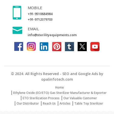
MOBILE
+91-9510684984
+91-9712379703
EMAIL
info@sterilityequipments.com
© 2024. All Rights Reserved - SEO and Google Ads by
opalinfotech.com
Home
Ethylene Oxide (EO/ETO) Gas Sterilizer Manufacturer & Exporter
ETO Sterilization Process
Our Valuable Customer
Our Distributor
Reach Us
Articles
Table Top Sterilizer