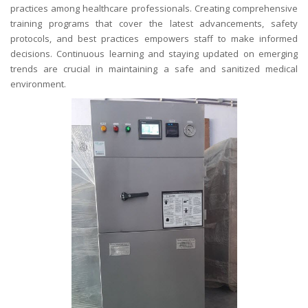
practices among healthcare professionals. Creating comprehensive
training programs that cover the latest advancements, safety
protocols, and best practices empowers staff to make informed
decisions. Continuous learning and staying updated on emerging
trends are crucial in maintaining a safe and sanitized medical
environment.