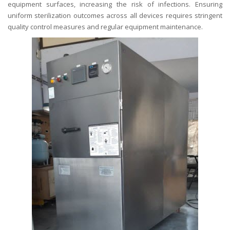
equipment surfaces, increasing the risk of infections. Ensuring
uniform sterilization outcomes across all devices requires stringent
quality control measures and regular equipment maintenance.