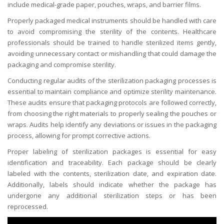
include medical-grade paper, pouches, wraps, and barrier films.
Properly packaged medical instruments should be handled with care
to avoid compromising the sterility of the contents. Healthcare
professionals should be trained to handle sterilized items gently,
avoiding unnecessary contact or mishandling that could damage the
packaging and compromise sterility.
Conducting regular audits of the sterilization packaging processes is
essential to maintain compliance and optimize sterility maintenance.
These audits ensure that packaging protocols are followed correctly,
from choosing the right materials to properly sealing the pouches or
wraps. Audits help identify any deviations or issues in the packaging
process, allowing for prompt corrective actions.
Proper labeling of sterilization packages is essential for easy
identification and traceability. Each package should be clearly
labeled with the contents, sterilization date, and expiration date.
Additionally, labels should indicate whether the package has
undergone any additional sterilization steps or has been
reprocessed.