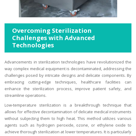
Overcoming Sterilization
Challenges with Advanced
Technologies
Advancements in sterilization technologies have revolutionized the
way complex medical equipment is decontaminated, addressing the
challenges posed by intricate designs and delicate components. By
embracing cutting-edge techniques, healthcare facilities can
enhance the sterilization process, improve patient safety, and
streamline operations.
Low-temperature sterilization is a breakthrough technique that
allows for effective decontamination of delicate medical instruments
without subjecting them to high heat. This method utilizes various
agents such as hydrogen peroxide, ozone, or ethylene oxide to
achieve thorough sterilization at lower temperatures. It is particularly