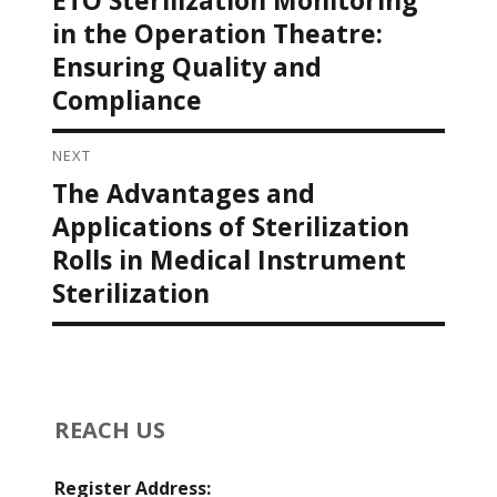
post:
in the Operation Theatre:
Ensuring Quality and
Compliance
NEXT
The Advantages and
Next
post:
Applications of Sterilization
Rolls in Medical Instrument
Sterilization
REACH US
Register Address: