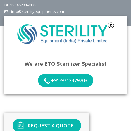
DUNS 87-234-4128
info@sterilityequipments.com
We are ETO Sterilizer Specialist
+91-9712379703
REQUEST A QUOTE