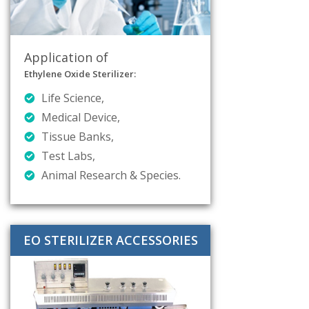
Application of
Ethylene Oxide Sterilizer:
Life Science,
Medical Device,
Tissue Banks,
Test Labs,
Animal Research & Species.
EO STERILIZER ACCESSORIES