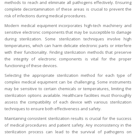
methods to reach and eliminate all pathogens effectively. Ensuring
complete decontamination of these areas is crucial to prevent the
risk of infections during medical procedures.
Modern medical equipment incorporates high-tech machinery and
sensitive electronic components that may be susceptible to damage
during sterilization. Some sterilization techniques involve high
temperatures, which can harm delicate electronic parts or interfere
with their functionality. Finding sterilization methods that preserve
the integrity of electronic components is vital for the proper
functioning of these devices.
Selecting the appropriate sterilization method for each type of
complex medical equipment can be challenging. Some instruments
may be sensitive to certain chemicals or temperatures, limiting the
sterilization options available. Healthcare facilities must thoroughly
assess the compatibility of each device with various sterilization
techniques to ensure both effectiveness and safety.
Maintaining consistent sterilization results is crucial for the success
of medical procedures and patient safety. Any inconsistency in the
sterilization process can lead to the survival of pathogens on