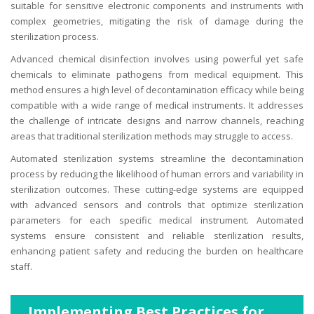
suitable for sensitive electronic components and instruments with
complex geometries, mitigating the risk of damage during the
sterilization process.
Advanced chemical disinfection involves using powerful yet safe
chemicals to eliminate pathogens from medical equipment. This
method ensures a high level of decontamination efficacy while being
compatible with a wide range of medical instruments. It addresses
the challenge of intricate designs and narrow channels, reaching
areas that traditional sterilization methods may struggle to access.
Automated sterilization systems streamline the decontamination
process by reducing the likelihood of human errors and variability in
sterilization outcomes. These cutting-edge systems are equipped
with advanced sensors and controls that optimize sterilization
parameters for each specific medical instrument. Automated
systems ensure consistent and reliable sterilization results,
enhancing patient safety and reducing the burden on healthcare
staff.
Implementing Best Practices for