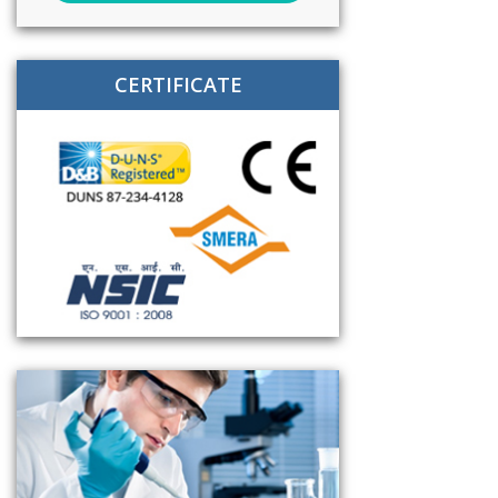
CERTIFICATE