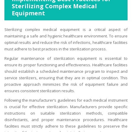
Sterilizing Complex Medical
Equipment
Sterilizing complex medical equipment is a critical aspect of
maintaining a safe and hygienic healthcare environment. To ensure
optimal results and reduce the risk of infections, healthcare facilities
must adhere to best practices in the sterilization process.
Regular maintenance of sterilization equipment is essential to
ensure its proper functioning and effectiveness. Healthcare facilities
should establish a scheduled maintenance program to inspect and
service sterilizers, ensuring that they are in optimal condition. This
proactive approach minimizes the risk of equipment failure and
ensures consistent sterilization results.
Following the manufacturer’s guidelines for each medical instrument
is crucial for effective sterilization. Manufacturers provide specific
instructions on suitable sterilization methods, compatible
disinfectants, and proper maintenance procedures. Healthcare
facilities must strictly adhere to these guidelines to preserve the