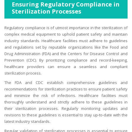
Ensuring Regulatory Compliance in
Sterilization Processes
Regulatory compliance is of utmost importance in the sterilization of
complex medical equipment to uphold patient safety and maintain
industry standards. Healthcare facilities must adhere to guidelines
and regulations set by reputable organizations like the Food and
Drug Administration (FDA) and the Centers for Disease Control and
Prevention (CDC). By prioritizing compliance and record-keeping,
healthcare providers can ensure a seamless and compliant
sterilization process.
The FDA and CDC establish comprehensive guidelines and
recommendations for sterilization practices to ensure patient safety
and minimize the risk of infections. Healthcare facilities must
thoroughly understand and strictly adhere to these guidelines in
their sterilization processes. Regularly monitoring updates and
revisions to these guidelines is essential to stay up-to-date with the
latest industry standards.
Regular validation of sterilization processes is essential to ensure