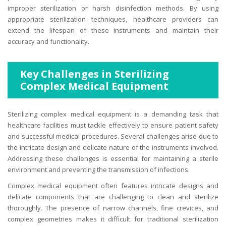
improper sterilization or harsh disinfection methods. By using
appropriate sterilization techniques, healthcare providers can
extend the lifespan of these instruments and maintain their
accuracy and functionality.
Key Challenges in Sterilizing
Complex Medical Equipment
Sterilizing complex medical equipment is a demanding task that
healthcare facilities must tackle effectively to ensure patient safety
and successful medical procedures. Several challenges arise due to
the intricate design and delicate nature of the instruments involved.
Addressing these challenges is essential for maintaining a sterile
environment and preventing the transmission of infections.
Complex medical equipment often features intricate designs and
delicate components that are challenging to clean and sterilize
thoroughly. The presence of narrow channels, fine crevices, and
complex geometries makes it difficult for traditional sterilization