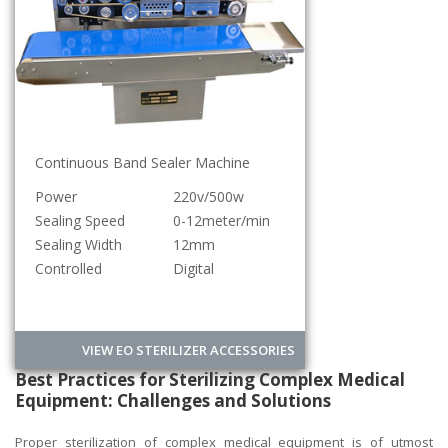
Continuous Band Sealer Machine
Power
220v/500w
Sealing Speed
0-12meter/min
Sealing Width
12mm
Controlled
Digital
VIEW EO STERILIZER ACCESSORIES
Best Practices for Sterilizing Complex Medical
Equipment: Challenges and Solutions
Proper sterilization of complex medical equipment is of utmost