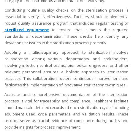
integrity of the instruments and maintain their warranty.
Conducting routine quality checks on the sterilization process is
essential to verify its effectiveness. Facilities should implement a
robust quality assurance program that includes regular testing of
sterilized equipment
to ensure that it meets the required
standards of decontamination. These checks help identify any
deviations or issues in the sterilization process promptly.
Adopting a multidisciplinary approach to sterilization involves
collaboration among various departments and stakeholders.
Involving infection control teams, biomedical engineers, and other
relevant personnel ensures a holistic approach to sterilization
practices. This collaboration fosters continuous improvement and
facilitates the implementation of innovative sterilization techniques.
Accurate and comprehensive documentation of the sterilization
process is vital for traceability and compliance. Healthcare facilities
should maintain detailed records of each sterilization cycle, including
equipment used, cycle parameters, and validation results. These
records serve as crucial evidence of compliance during audits and
provide insights for process improvement.