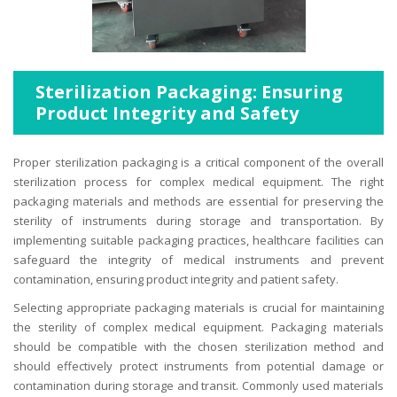
Sterilization Packaging: Ensuring
Product Integrity and Safety
Proper sterilization packaging is a critical component of the overall
sterilization process for complex medical equipment. The right
packaging materials and methods are essential for preserving the
sterility of instruments during storage and transportation. By
implementing suitable packaging practices, healthcare facilities can
safeguard the integrity of medical instruments and prevent
contamination, ensuring product integrity and patient safety.
Selecting appropriate packaging materials is crucial for maintaining
the sterility of complex medical equipment. Packaging materials
should be compatible with the chosen sterilization method and
should effectively protect instruments from potential damage or
contamination during storage and transit. Commonly used materials