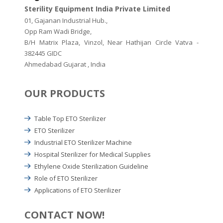
Sterility Equipment India Private Limited
01, Gajanan Industrial Hub.,
Opp Ram Wadi Bridge,
B/H Matrix Plaza, Vinzol, Near Hathijan Circle Vatva -
382445 GIDC
Ahmedabad Gujarat , India
OUR PRODUCTS
Table Top ETO Sterilizer
ETO Sterilizer
Industrial ETO Sterilizer Machine
Hospital Sterilizer for Medical Supplies
Ethylene Oxide Sterilization Guideline
Role of ETO Sterilizer
Applications of ETO Sterilizer
CONTACT NOW!