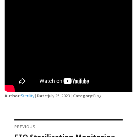
Author:
Sterility
|
Date:
July 25, 2023 |
Category:
Blog
PREVIOUS
Post navigation
ETO Sterilization Monitoring
Previous