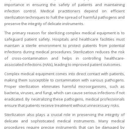
importance in ensuring the safety of patients and maintaining
infection control. Medical practitioners depend on efficient
sterilization techniques to halt the spread of harmful pathogens and
preserve the integrity of delicate instruments.
The primary reason for sterilizing complex medical equipment is to
safeguard patient safety. Hospitals and healthcare facilities must
maintain a sterile environment to protect patients from potential
infections during medical procedures. Sterilization reduces the risk
of cross-contamination and helps in controlling healthcare-
associated infections (HAIs), leading to improved patient outcomes.
Complex medical equipment comes into direct contact with patients,
making them susceptible to contamination with various pathogens.
Proper sterilization eliminates harmful microorganisms, such as
bacteria, viruses, and fungi, which can cause serious infections if not
eradicated. By neutralizing these pathogens, medical professionals
ensure that patients receive treatment without unnecessary risks.
Sterilization also plays a crucial role in preserving the integrity of
delicate and sophisticated medical instruments. Many medical
procedures require precise instruments that can be damaged by