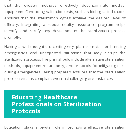
that the chosen methods effectively decontaminate medical
equipment. Conducting validation tests, such as biological indicators,
ensures that the sterilization cycles achieve the desired level of
efficacy. Integrating a robust quality assurance program helps
identify and rectify any deviations in the sterilization process
promptly.
Having a well-thought-out contingency plan is crucial for handling
emergencies and unexpected situations that may disrupt the
sterilization process. The plan should include alternative sterilization
methods, equipment redundancy, and protocols for mitigating risks
during emergencies. Being prepared ensures that the sterilization
process remains compliant even in challenging circumstances.
Educating Healthcare
Professionals on Sterilization
Protocols
Education plays a pivotal role in promoting effective sterilization