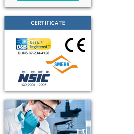
CERTIFICATE