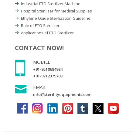
Industrial ETO Sterilizer Machine
Hospital Sterilizer for Medical Supplies
Ethylene Oxide Sterilization Guideline
Role of ETO Sterilizer
Applications of ETO Sterilizer
CONTACT NOW!
MOBILE
+91-9510684984
+91-9712379703
EMAIL
info@sterilityequipments.com