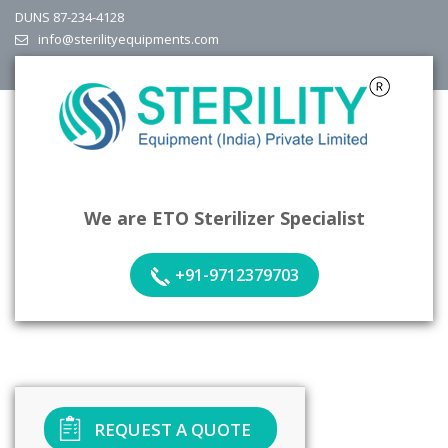
DUNS 87-234-4128
info@sterilityequipments.com
We are ETO Sterilizer Specialist
+91-9712379703
REQUEST A QUOTE