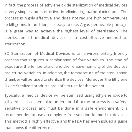
In fact, the process of ethylene oxide sterilization of medical devices
is very simple and is effective in eliminating harmful microbes. The
process is highly effective and does not require high temperatures
to kill germs. In addition, it is easy to use. A gas-permeable package
is a great way to achieve the highest level of sterilization. The
sterilization of medical devices is a cost-effective method of
sterilization.
EO Sterilization of Medical Devices is an environmentally-friendly
process that requires a combination of four variables. The time of
exposure, the temperature, and the relative humidity of the devices
are crucial variables. In addition, the temperature of the sterilization
chamber will be used to sterilize the devices. Moreover, the Ethylene
Oxide Sterilized products are safe to use for the patient.
Typically, a medical device will be sterilized using ethylene oxide to
kill germs. It is essential to understand that the process is a safety-
sensitive process and must be done in a safe environment. It is
recommended to use an ethylene-free solution for medical devices.
This method is highly effective and the FDA has even issued a guide
that shows the differences.