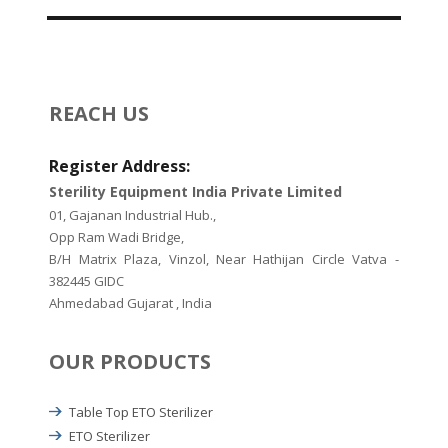
REACH US
Register Address:
Sterility Equipment India Private Limited
01, Gajanan Industrial Hub.,
Opp Ram Wadi Bridge,
B/H Matrix Plaza, Vinzol, Near Hathijan Circle Vatva -
382445 GIDC
Ahmedabad Gujarat , India
OUR PRODUCTS
Table Top ETO Sterilizer
ETO Sterilizer