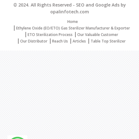
© 2024. All Rights Reserved - SEO and Google Ads by
opalinfotech.com
Home
Ethylene Oxide (EO/ETO) Gas Sterilizer Manufacturer & Exporter
ETO Sterilization Process
Our Valuable Customer
Our Distributor
Reach Us
Articles
Table Top Sterilizer