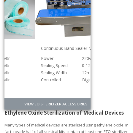
Continuous Band Sealer Machine
Power
220v/500w
Sealing Speed
0-12meter/min
Sealing Width
12mm
Controlled
Digital
VIEW EO STERILIZER ACCESSORIES
Ethylene Oxide Sterilization of Medical Devices
Many types of medical devices are sterilised using ethylene oxide. In
fact, nearly half of all surgical kits contain at least one ETO-sterilized