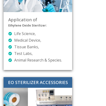
Application of
Ethylene Oxide Sterilizer:
Life Science,
Medical Device,
Tissue Banks,
Test Labs,
Animal Research & Species.
EO STERILIZER ACCESSORIES