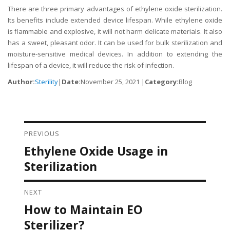
There are three primary advantages of ethylene oxide sterilization.
Its benefits include extended device lifespan. While ethylene oxide
is flammable and explosive, it will not harm delicate materials. It also
has a sweet, pleasant odor. It can be used for bulk sterilization and
moisture-sensitive medical devices. In addition to extending the
lifespan of a device, it will reduce the risk of infection.
Author:
Sterility
|
Date:
November 25, 2021 |
Category:
Blog
PREVIOUS
Post navigation
Ethylene Oxide Usage in
Previous
post:
Sterilization
NEXT
How to Maintain EO
Next
post:
Sterilizer?