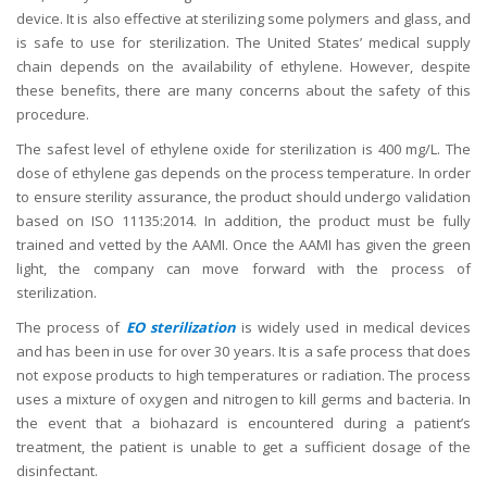
device. It is also effective at sterilizing some polymers and glass, and
is safe to use for sterilization. The United States’ medical supply
chain depends on the availability of ethylene. However, despite
these benefits, there are many concerns about the safety of this
procedure.
The safest level of ethylene oxide for sterilization is 400 mg/L. The
dose of ethylene gas depends on the process temperature. In order
to ensure sterility assurance, the product should undergo validation
based on ISO 11135:2014. In addition, the product must be fully
trained and vetted by the AAMI. Once the AAMI has given the green
light, the company can move forward with the process of
sterilization.
The process of
EO sterilization
is widely used in medical devices
and has been in use for over 30 years. It is a safe process that does
not expose products to high temperatures or radiation. The process
uses a mixture of oxygen and nitrogen to kill germs and bacteria. In
the event that a biohazard is encountered during a patient’s
treatment, the patient is unable to get a sufficient dosage of the
disinfectant.