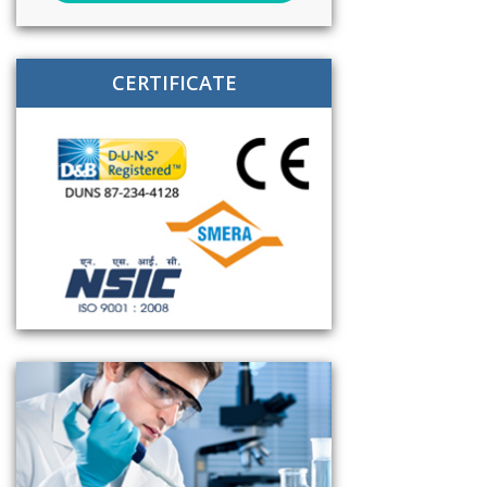
CERTIFICATE