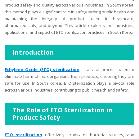
product safety and quality across various industries. In South Korea,
this method plays a significant role in safeguarding public health and
maintaining the integrity of products used in healthcare,
pharmaceuticals, and beyond. This article explores the industries,
applications, and impact of ETO sterilization practices in South Korea.
Introduction
Ethylene Oxide (ETO) sterilization
is a vital process used to
eliminate harmful microorganisms from products, ensuring they are
safe for use. In South Korea, ETO sterilization plays a pivotal role
across various industries, contributing to public health and safety.
The Role of ETO Sterilization in
Product Safety
ETO sterilization
effectively eradicates bacteria, viruses, and