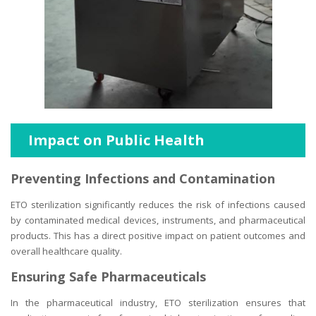
Impact on Public Health
Preventing Infections and Contamination
ETO sterilization significantly reduces the risk of infections caused
by contaminated medical devices, instruments, and pharmaceutical
products. This has a direct positive impact on patient outcomes and
overall healthcare quality.
Ensuring Safe Pharmaceuticals
In the pharmaceutical industry, ETO sterilization ensures that