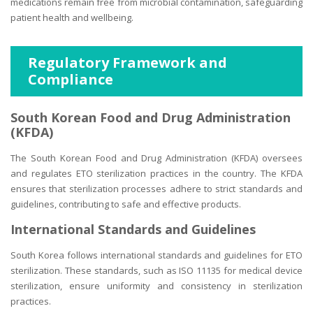
medications remain free from microbial contamination, safeguarding
patient health and wellbeing.
Regulatory Framework and
Compliance
South Korean Food and Drug Administration
(KFDA)
The South Korean Food and Drug Administration (KFDA) oversees
and regulates ETO sterilization practices in the country. The KFDA
ensures that sterilization processes adhere to strict standards and
guidelines, contributing to safe and effective products.
International Standards and Guidelines
South Korea follows international standards and guidelines for ETO
sterilization. These standards, such as ISO 11135 for medical device
sterilization, ensure uniformity and consistency in sterilization
practices.