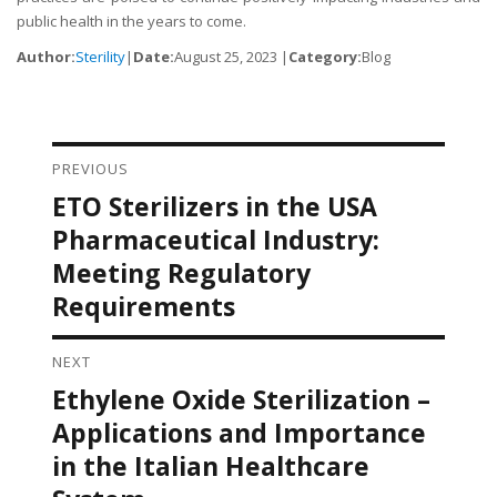
public health in the years to come.
Author:
Sterility
|
Date:
August 25, 2023 |
Category:
Blog
PREVIOUS
Post navigation
ETO Sterilizers in the USA
Previous
post:
Pharmaceutical Industry:
Meeting Regulatory
Requirements
NEXT
Ethylene Oxide Sterilization –
Next
post:
Applications and Importance
in the Italian Healthcare