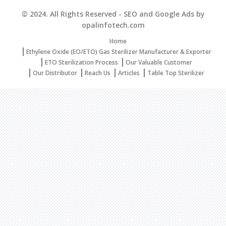
© 2024. All Rights Reserved - SEO and Google Ads by
opalinfotech.com
Home
Ethylene Oxide (EO/ETO) Gas Sterilizer Manufacturer & Exporter
ETO Sterilization Process
Our Valuable Customer
Our Distributor
Reach Us
Articles
Table Top Sterilizer