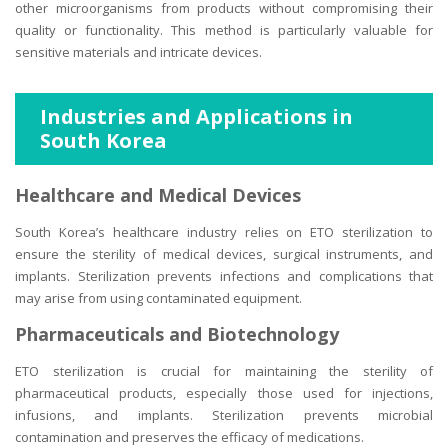
other microorganisms from products without compromising their
quality or functionality. This method is particularly valuable for
sensitive materials and intricate devices.
Industries and Applications in
South Korea
Healthcare and Medical Devices
South Korea’s healthcare industry relies on ETO sterilization to
ensure the sterility of medical devices, surgical instruments, and
implants. Sterilization prevents infections and complications that
may arise from using contaminated equipment.
Pharmaceuticals and Biotechnology
ETO sterilization is crucial for maintaining the sterility of
pharmaceutical products, especially those used for injections,
infusions, and implants. Sterilization prevents microbial
contamination and preserves the efficacy of medications.