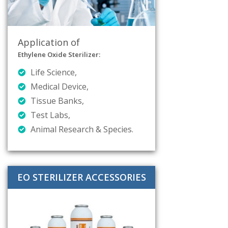
Application of
Ethylene Oxide Sterilizer:
Life Science,
Medical Device,
Tissue Banks,
Test Labs,
Animal Research & Species.
EO STERILIZER ACCESSORIES