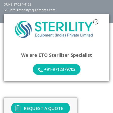
DUNS 87-234-4128
info@sterilityequipments.com
We are ETO Sterilizer Specialist
+91-9712379703
REQUEST A QUOTE