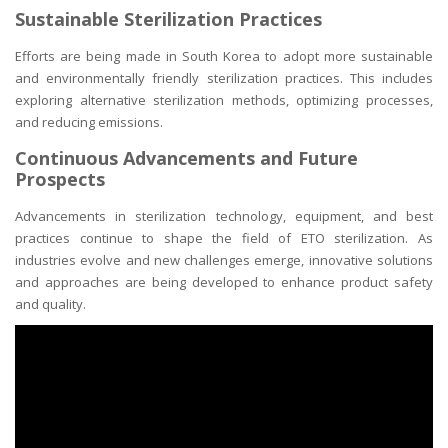
Sustainable Sterilization Practices
Efforts are being made in South Korea to adopt more sustainable
and environmentally friendly sterilization practices. This includes
exploring alternative sterilization methods, optimizing processes,
and reducing emissions.
Continuous Advancements and Future
Prospects
Advancements in sterilization technology, equipment, and best
practices continue to shape the field of ETO sterilization. As
industries evolve and new challenges emerge, innovative solutions
and approaches are being developed to enhance product safety
and quality.