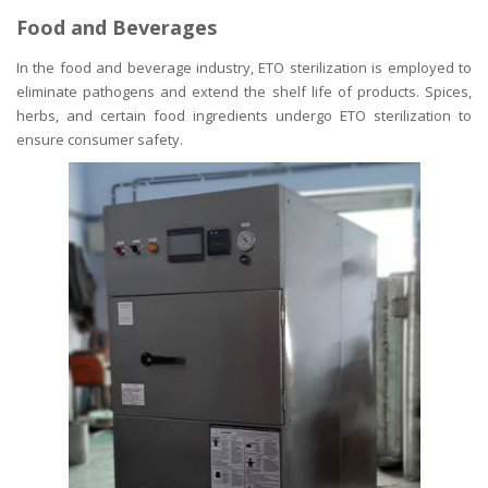
Food and Beverages
In the food and beverage industry, ETO sterilization is employed to
eliminate pathogens and extend the shelf life of products. Spices,
herbs, and certain food ingredients undergo ETO sterilization to
ensure consumer safety.