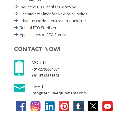
Industrial ETO Sterilizer Machine
Hospital Sterilizer for Medical Supplies
Ethylene Oxide Sterilization Guideline
Role of ETO Sterilizer
Applications of ETO Sterilizer
CONTACT NOW!
MOBILE
+91-9510684984
+91-9712379703
EMAIL
info@sterilityequipments.com