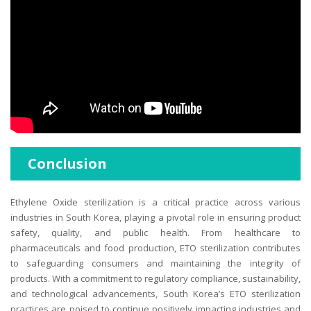
Conclusion
Ethylene Oxide sterilization is a critical practice across various
industries in South Korea, playing a pivotal role in ensuring product
safety, quality, and public health. From healthcare to
pharmaceuticals and food production, ETO sterilization contributes
to safeguarding consumers and maintaining the integrity of
products. With a commitment to regulatory compliance, sustainability,
and technological advancements, South Korea’s ETO sterilization
practices are poised to continue positively impacting industries and