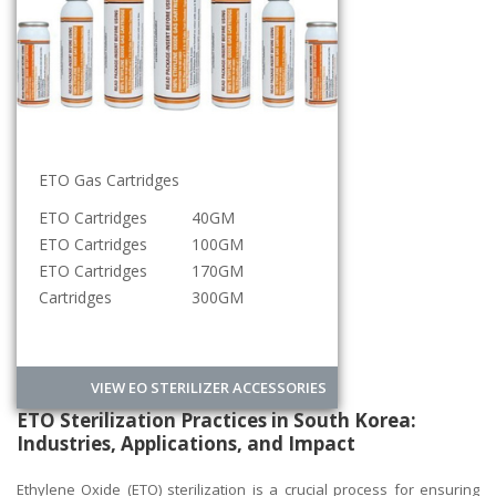
ETO Gas Cartridges
Sterilization Roll
ETO Cartridges
40GM
5CM
ETO Cartridges
100GM
10CM
ETO Cartridges
170GM
15CM
Cartridges
300GM
20CM
VIEW EO STERILIZER ACCESSORIES
ETO Sterilization Practices in South Korea:
Industries, Applications, and Impact
Ethylene Oxide (ETO) sterilization is a crucial process for ensuring