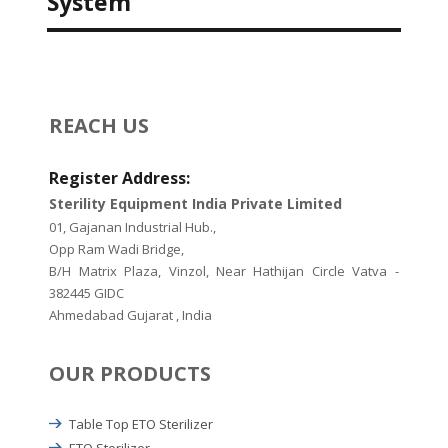
System
REACH US
Register Address:
Sterility Equipment India Private Limited
01, Gajanan Industrial Hub.,
Opp Ram Wadi Bridge,
B/H Matrix Plaza, Vinzol, Near Hathijan Circle Vatva -
382445 GIDC
Ahmedabad Gujarat , India
OUR PRODUCTS
Table Top ETO Sterilizer
ETO Sterilizer