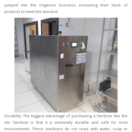
jumped into the ringworm business, increasing their stock of
products to meet the demand.
Durability The biggest advantage of purchasing a Sterilizer like the
eto Sterilizer is that it is extremely durable and safe for most
environments. These sterilizers do not react with water, soap or