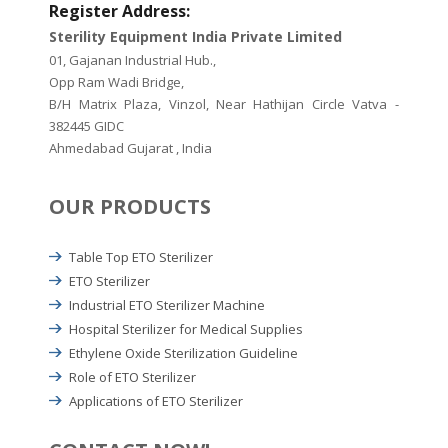
Register Address:
Sterility Equipment India Private Limited
01, Gajanan Industrial Hub.,
Opp Ram Wadi Bridge,
B/H Matrix Plaza, Vinzol, Near Hathijan Circle Vatva -
382445 GIDC
Ahmedabad Gujarat , India
OUR PRODUCTS
Table Top ETO Sterilizer
ETO Sterilizer
Industrial ETO Sterilizer Machine
Hospital Sterilizer for Medical Supplies
Ethylene Oxide Sterilization Guideline
Role of ETO Sterilizer
Applications of ETO Sterilizer