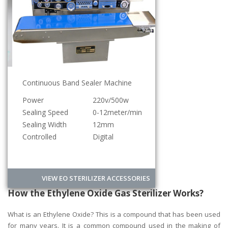
Continuous Band Sealer Machine
Power
220v/500w
Sealing Speed
0-12meter/min
Sealing Width
12mm
Controlled
Digital
VIEW EO STERILIZER ACCESSORIES
How the Ethylene Oxide Gas Sterilizer Works?
What is an Ethylene Oxide? This is a compound that has been used
for many years. It is a common compound used in the making of