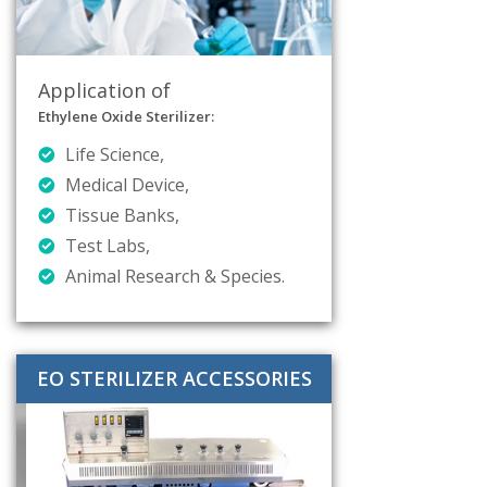
Application of
Ethylene Oxide Sterilizer:
Life Science,
Medical Device,
Tissue Banks,
Test Labs,
Animal Research & Species.
EO STERILIZER ACCESSORIES