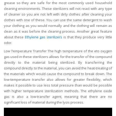
grease so they are safe for the most commonly used household
cleaning environments. These sterilizers will not react with any type
of cleaner so you are not left with dirty clothes after cleaning your
clothes with one of these. You can use the same detergent to wash
your clothing as you would normally and the clothing will remain as
clean as it was before the cleaning process. Another great feature
about these
Ethylene gas sterilizers
is that they produce very little
odor.
Low Temperature Transfer The high temperature of the eto oxygen
gas used in these sterilizers allows for the transfer of the compound
directly to the material being sterilized. By transferring the
compound directly to the material, you can avoid the heat-treating of
the materials which would cause the compound to break down. The
low-temperature transfer also allows for greater flexibility, which
makes it possible to use less total pressure than would be possible
with higher temperature sterilization methods. The ethylene oxide
gas is also a low-transfer agent, meaning that there are no
significant loss of material during the lysis process.