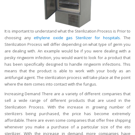
It is important to understand what the Sterilization Process is Prior to
choosing any
ethylene oxide gas Sterilizer for hospitals
. The
Sterilization Process will differ depending on what type of germ you
are dealing with. An example would be if you were dealing with a
pesky ringworm infection, you would want to look for a product that
has been specifically designed to handle ringworm infections. This
means that the product is able to work with your body as an
antifungal agent. The sterilization process will take place at the point
where the item comes into contact with the fungus.
Increasing Demand There are a variety of different companies that
sell a wide range of different products that are used in the
Sterilization Process. With the increase in growing number of
sterilizers being purchased, the price has become extremely
affordable. There are even some companies that offer free shipping
whenever you make a purchase of a particular size of the eto
sterilizer. With the increase in demand, more companies have