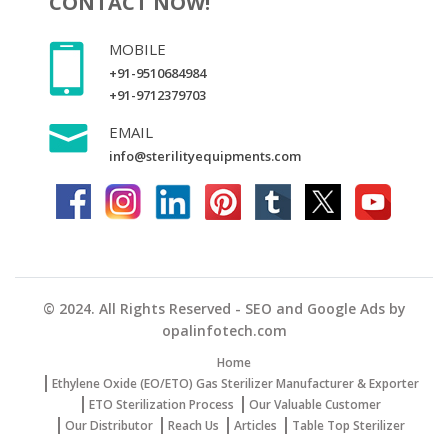
CONTACT NOW!
MOBILE
+91-9510684984
+91-9712379703
EMAIL
info@sterilityequipments.com
© 2024. All Rights Reserved - SEO and Google Ads by
opalinfotech.com
Home
Ethylene Oxide (EO/ETO) Gas Sterilizer Manufacturer & Exporter
ETO Sterilization Process
Our Valuable Customer
Our Distributor
Reach Us
Articles
Table Top Sterilizer