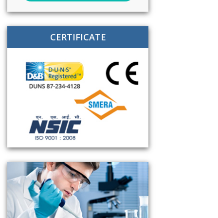
CERTIFICATE