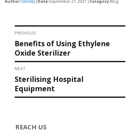
Author:
Sterility
|
Date:
September 21, 2021 |
Category:
Blog
PREVIOUS
Post navigation
Benefits of Using Ethylene
Previous
post:
Oxide Sterilizer
NEXT
Sterilising Hospital
Next
post:
Equipment
REACH US