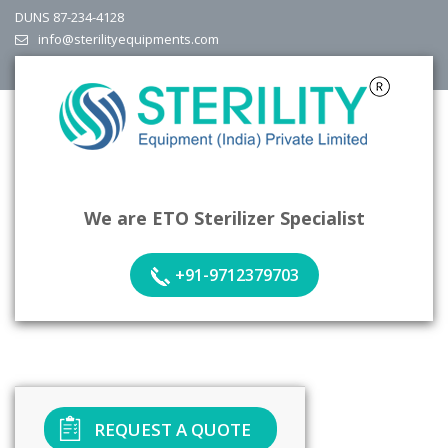
DUNS 87-234-4128
info@sterilityequipments.com
We are ETO Sterilizer Specialist
+91-9712379703
REQUEST A QUOTE