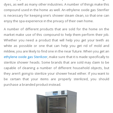
dyes, as well as many other industries. A number of things make this
compound used in the home as well. An ethylene oxide gas Sterifier
is necessary for keeping one’s shower steam clean, so that one can
enjoy the spa experience in the privacy of their own home.
A number of different products that are sold for the home on the
market make use of this compound to help them perform their job.
Whether you need a product that will help you get your teeth as
white as possible or one that can help you get rid of mold and
mildew, you are likely to find one in the near future. When you get an
ethylene oxide gas Sterilizer
, make sure that it is made specifically to
sterilize shower heads. Some brands that are sold may claim to be
capable of cleaning a number of different household objects, but
they aren’t going to sterilize your shower head either. If you want to
be certain that your items are properly sterilized, you should
purchase a branded product instead.