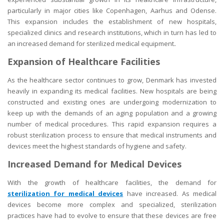
particularly in major cities like Copenhagen, Aarhus and Odense.
This expansion includes the establishment of new hospitals,
specialized clinics and research institutions, which in turn has led to
an increased demand for sterilized medical equipment
.
Expansion of Healthcare Facilities
As the healthcare sector continues to grow, Denmark has invested
heavily in expanding its medical facilities. New hospitals are being
constructed and existing ones are undergoing modernization to
keep up with the demands of an aging population and a growing
number of medical procedures. This rapid expansion requires a
robust sterilization process to ensure that medical instruments and
devices meet the highest standards of hygiene and safety.
Increased Demand for Medical Devices
With the growth of healthcare facilities, the demand for
sterilization for medical devices
have increased. As medical
devices become more complex and specialized, sterilization
practices have had to evolve to ensure that these devices are free