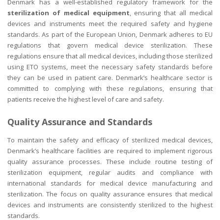
Denmark has a well-established regulatory framework for the
sterilization of medical equipment
, ensuring that all medical
devices and instruments meet the required safety and hygiene
standards. As part of the European Union, Denmark adheres to EU
regulations that govern medical device sterilization. These
regulations ensure that all medical devices, including those sterilized
using ETO systems, meet the necessary safety standards before
they can be used in patient care. Denmark’s healthcare sector is
committed to complying with these regulations, ensuring that
patients receive the highest level of care and safety.
Quality Assurance and Standards
To maintain the safety and efficacy of sterilized medical devices,
Denmark’s healthcare facilities are required to implement rigorous
quality assurance processes. These include routine testing of
sterilization equipment, regular audits and compliance with
international standards for medical device manufacturing and
sterilization. The focus on quality assurance ensures that medical
devices and instruments are consistently sterilized to the highest
standards.