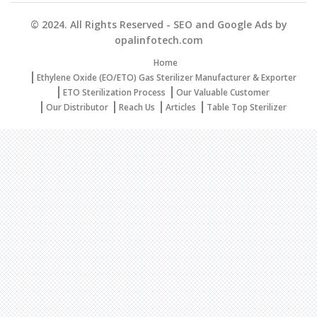
© 2024. All Rights Reserved - SEO and Google Ads by
opalinfotech.com
Home
Ethylene Oxide (EO/ETO) Gas Sterilizer Manufacturer & Exporter
ETO Sterilization Process
Our Valuable Customer
Our Distributor
Reach Us
Articles
Table Top Sterilizer