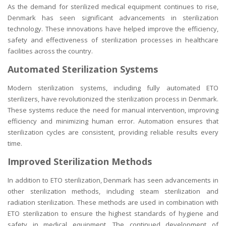
As the demand for sterilized medical equipment continues to rise,
Denmark has seen significant advancements in sterilization
technology. These innovations have helped improve the efficiency,
safety and effectiveness of sterilization processes in healthcare
facilities across the country.
Automated Sterilization Systems
Modern sterilization systems, including fully automated ETO
sterilizers, have revolutionized the sterilization process in Denmark.
These systems reduce the need for manual intervention, improving
efficiency and minimizing human error. Automation ensures that
sterilization cycles are consistent, providing reliable results every
time.
Improved Sterilization Methods
In addition to ETO sterilization, Denmark has seen advancements in
other sterilization methods, including steam sterilization and
radiation sterilization. These methods are used in combination with
ETO sterilization to ensure the highest standards of hygiene and
safety in medical equipment. The continued development of