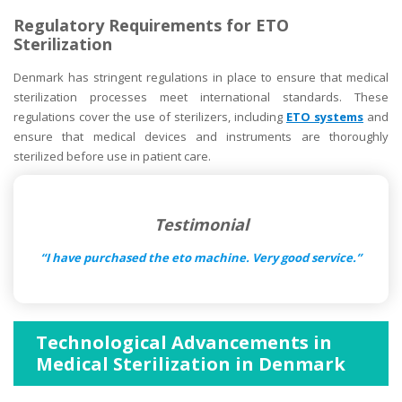
Regulatory Requirements for ETO
Sterilization
Denmark has stringent regulations in place to ensure that medical
sterilization processes meet international standards. These
regulations cover the use of sterilizers, including
ETO systems
and
ensure that medical devices and instruments are thoroughly
sterilized before use in patient care.
Testimonial
“I have purchased the eto machine. Very good service.”
Technological Advancements in
Medical Sterilization in Denmark