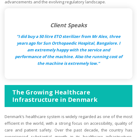
advancements and the evolving regulatory landscape.
Client Speaks
“I did buy a 50 litre ETO sterilizer from Mr Alex, three
years ago for Sun Orthopaedic Hospital, Bangalore. I
am extremely happy with the service and
performance of the machine. Also the running cost of
the machine is extremely low.“
The Growing Healthcare
Infrastructure in Denmark
Denmark’s healthcare system is widely regarded as one of the most
efficient in the world, with a strong focus on accessibility, quality of
care and patient safety. Over the past decade, the country has
experienced substantial growth in its healthcare infrastructure,