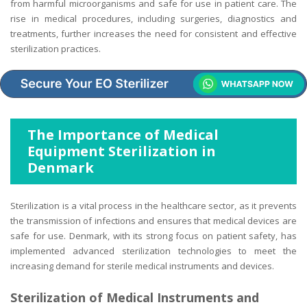
from harmful microorganisms and safe for use in patient care. The
rise in medical procedures, including surgeries, diagnostics and
treatments, further increases the need for consistent and effective
sterilization practices.
The Importance of Medical
Equipment Sterilization in
Denmark
Sterilization is a vital process in the healthcare sector, as it prevents
the transmission of infections and ensures that medical devices are
safe for use. Denmark, with its strong focus on patient safety, has
implemented advanced sterilization technologies to meet the
increasing demand for sterile medical instruments and devices.
Sterilization of Medical Instruments and