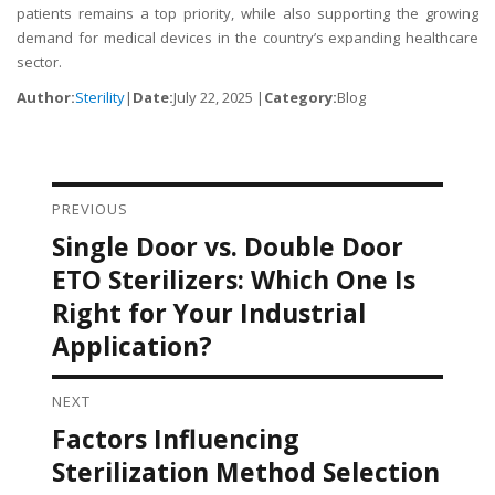
patients remains a top priority, while also supporting the growing
demand for medical devices in the country’s expanding healthcare
sector.
Author:
Sterility
|
Date:
July 22, 2025 |
Category:
Blog
PREVIOUS
Post navigation
Single Door vs. Double Door
Previous
post:
ETO Sterilizers: Which One Is
Right for Your Industrial
Application?
NEXT
Factors Influencing
Next
post:
Sterilization Method Selection