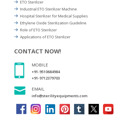
ETO Sterilizer
Industrial ETO Sterilizer Machine
Hospital Sterilizer for Medical Supplies
Ethylene Oxide Sterilization Guideline
Role of ETO Sterilizer
Applications of ETO Sterilizer
CONTACT NOW!
MOBILE
+91-9510684984
+91-9712379703
EMAIL
info@sterilityequipments.com