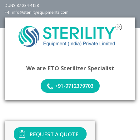
DUNS 87-234-4128
info@sterilityequipments.com
We are ETO Sterilizer Specialist
+91-9712379703
REQUEST A QUOTE