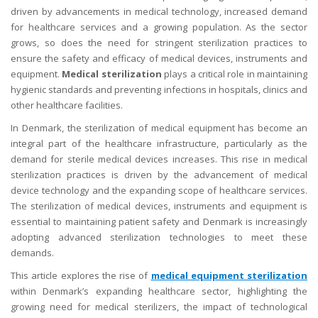
driven by advancements in medical technology, increased demand
for healthcare services and a growing population. As the sector
grows, so does the need for stringent sterilization practices to
ensure the safety and efficacy of medical devices, instruments and
equipment.
Medical sterilization
plays a critical role in maintaining
hygienic standards and preventing infections in hospitals, clinics and
other healthcare facilities.
In Denmark, the sterilization of medical equipment has become an
integral part of the healthcare infrastructure, particularly as the
demand for sterile medical devices increases. This rise in medical
sterilization practices is driven by the advancement of medical
device technology and the expanding scope of healthcare services.
The sterilization of medical devices, instruments and equipment is
essential to maintaining patient safety and Denmark is increasingly
adopting advanced sterilization technologies to meet these
demands.
This article explores the rise of
medical equipment sterilization
within Denmark’s expanding healthcare sector, highlighting the
growing need for medical sterilizers, the impact of technological