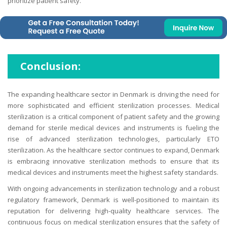
prioritize patient safety.
Conclusion:
The expanding healthcare sector in Denmark is driving the need for
more sophisticated and efficient sterilization processes. Medical
sterilization is a critical component of patient safety and the growing
demand for sterile medical devices and instruments is fueling the
rise of advanced sterilization technologies, particularly ETO
sterilization. As the healthcare sector continues to expand, Denmark
is embracing innovative sterilization methods to ensure that its
medical devices and instruments meet the highest safety standards.
With ongoing advancements in sterilization technology and a robust
regulatory framework, Denmark is well-positioned to maintain its
reputation for delivering high-quality healthcare services. The
continuous focus on medical sterilization ensures that the safety of