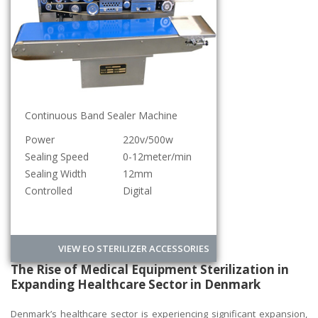
Continuous Band Sealer Machine
Power
220v/500w
Sealing Speed
0-12meter/min
Sealing Width
12mm
Controlled
Digital
VIEW EO STERILIZER ACCESSORIES
The Rise of Medical Equipment Sterilization in
Expanding Healthcare Sector in Denmark
Denmark’s healthcare sector is experiencing significant expansion,