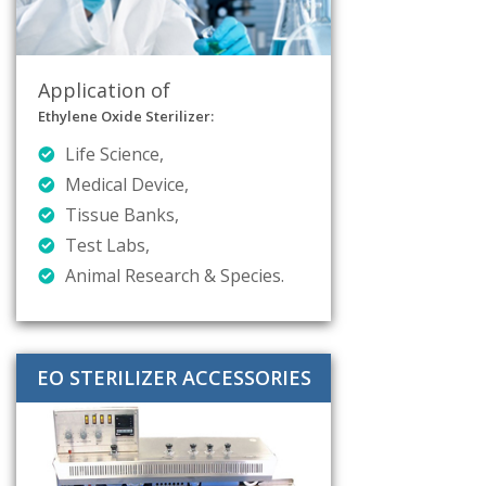
Application of
Ethylene Oxide Sterilizer:
Life Science,
Medical Device,
Tissue Banks,
Test Labs,
Animal Research & Species.
EO STERILIZER ACCESSORIES