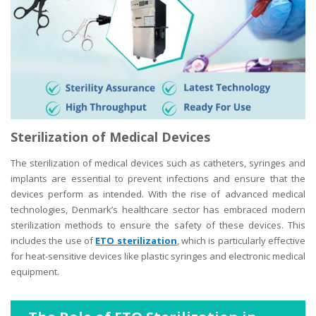
Sterilization of Medical Devices
The sterilization of medical devices such as catheters, syringes and
implants are essential to prevent infections and ensure that the
devices perform as intended. With the rise of advanced medical
technologies, Denmark’s healthcare sector has embraced modern
sterilization methods to ensure the safety of these devices. This
includes the use of
ETO sterilization
, which is particularly effective
for heat-sensitive devices like plastic syringes and electronic medical
equipment.