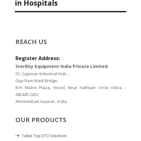
in Hospitals
REACH US
Register Address:
Sterility Equipment India Private Limited
01, Gajanan Industrial Hub.,
Opp Ram Wadi Bridge,
B/H Matrix Plaza, Vinzol, Near Hathijan Circle Vatva -
382445 GIDC
Ahmedabad Gujarat , India
OUR PRODUCTS
Table Top ETO Sterilizer