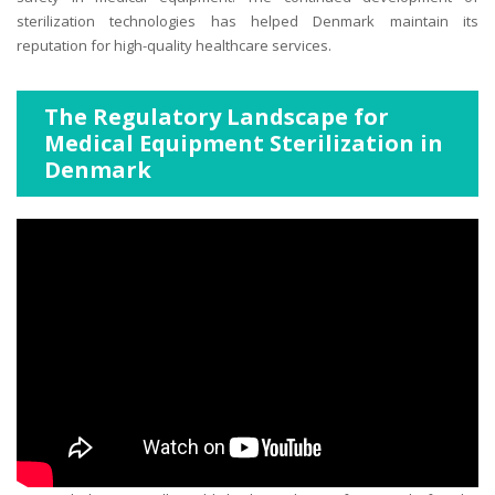
sterilization technologies has helped Denmark maintain its
reputation for high-quality healthcare services.
The Regulatory Landscape for
Medical Equipment Sterilization in
Denmark