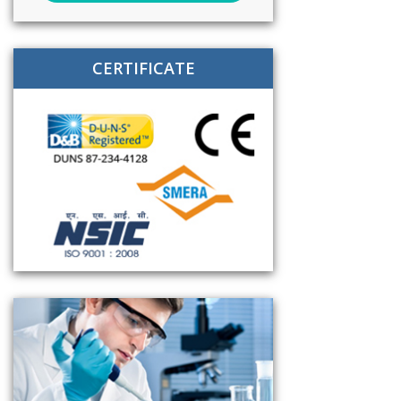
CERTIFICATE