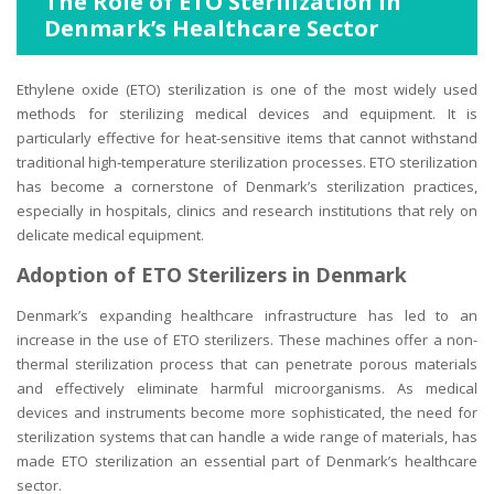
The Role of ETO Sterilization in
Denmark’s Healthcare Sector
Ethylene oxide (ETO) sterilization is one of the most widely used
methods for sterilizing medical devices and equipment. It is
particularly effective for heat-sensitive items that cannot withstand
traditional high-temperature sterilization processes. ETO sterilization
has become a cornerstone of Denmark’s sterilization practices,
especially in hospitals, clinics and research institutions that rely on
delicate medical equipment.
Adoption of ETO Sterilizers in Denmark
Denmark’s expanding healthcare infrastructure has led to an
increase in the use of ETO sterilizers. These machines offer a non-
thermal sterilization process that can penetrate porous materials
and effectively eliminate harmful microorganisms. As medical
devices and instruments become more sophisticated, the need for
sterilization systems that can handle a wide range of materials, has
made ETO sterilization an essential part of Denmark’s healthcare
sector.