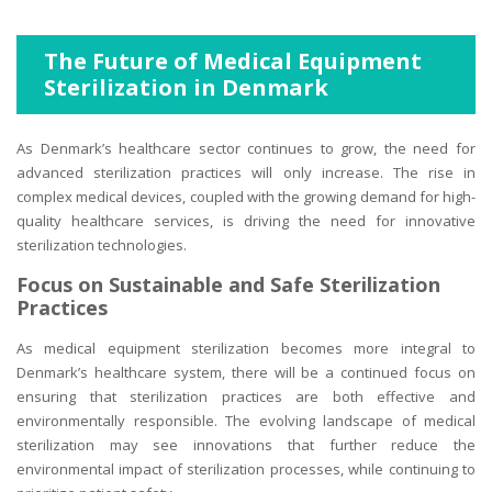
The Future of Medical Equipment
Sterilization in Denmark
As Denmark’s healthcare sector continues to grow, the need for
advanced sterilization practices will only increase. The rise in
complex medical devices, coupled with the growing demand for high-
quality healthcare services, is driving the need for innovative
sterilization technologies.
Focus on Sustainable and Safe Sterilization
Practices
As medical equipment sterilization becomes more integral to
Denmark’s healthcare system, there will be a continued focus on
ensuring that sterilization practices are both effective and
environmentally responsible. The evolving landscape of medical
sterilization may see innovations that further reduce the
environmental impact of sterilization processes, while continuing to