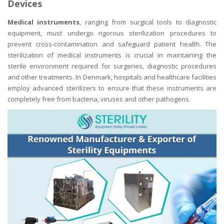
Devices
Medical instruments
, ranging from surgical tools to diagnostic
equipment, must undergo rigorous sterilization procedures to
prevent cross-contamination and safeguard patient health. The
sterilization of medical instruments is crucial in maintaining the
sterile environment required for surgeries, diagnostic procedures
and other treatments. In Denmark, hospitals and healthcare facilities
employ advanced sterilizers to ensure that these instruments are
completely free from bacteria, viruses and other pathogens.