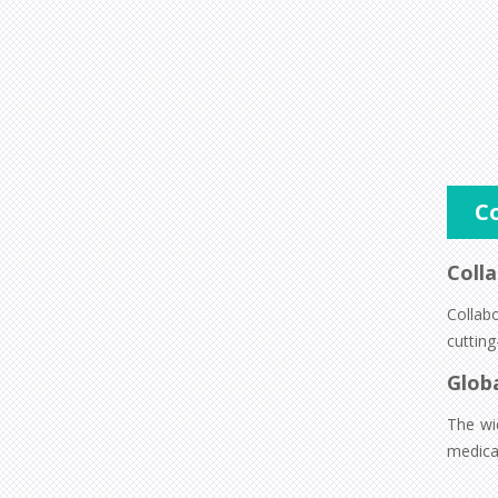
C
Colla
Collab
cutting
Glob
The wi
medica