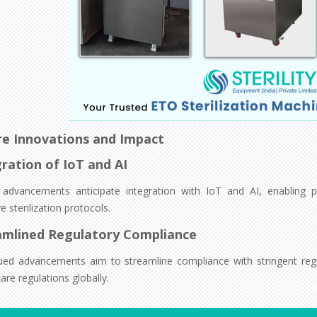
re Innovations and Impact
ration of IoT and AI
 advancements anticipate integration with IoT and AI, enabling p
e sterilization protocols.
amlined Regulatory Compliance
ued advancements aim to streamline compliance with stringent regu
are regulations globally.