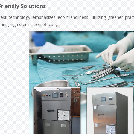
riendly Solutions
test technology emphasizes eco-friendliness, utilizing greener pra
ning high sterilization efficacy.