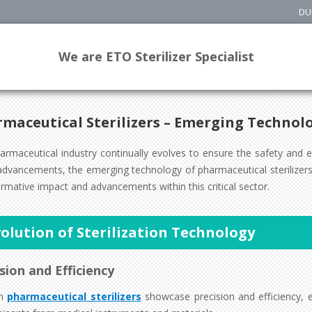
DU
We are ETO Sterilizer Specialist
maceutical Sterilizers – Emerging Technol
armaceutical industry continually evolves to ensure the safety and 
dvancements, the emerging technology of pharmaceutical sterilizers s
rmative impact and advancements within this critical sector.
olution of Sterilization Technology
sion and Efficiency
rn
pharmaceutical sterilizers
showcase precision and efficiency, e