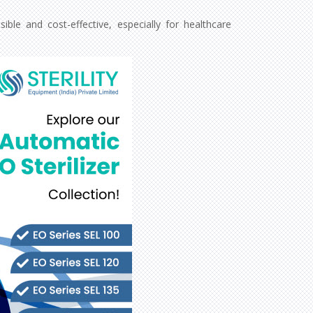
le and cost-effective, especially for healthcare