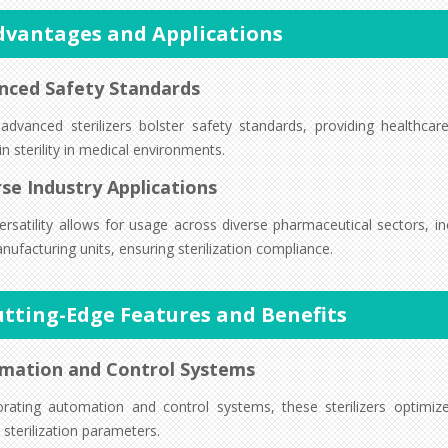
dvantages and Applications
nced Safety Standards
advanced sterilizers bolster safety standards, providing healthcare
n sterility in medical environments.
se Industry Applications
ersatility allows for usage across diverse pharmaceutical sectors, in
ufacturing units, ensuring sterilization compliance.
utting-Edge Features and Benefits
mation and Control Systems
orating automation and control systems, these sterilizers optimi
 sterilization parameters.