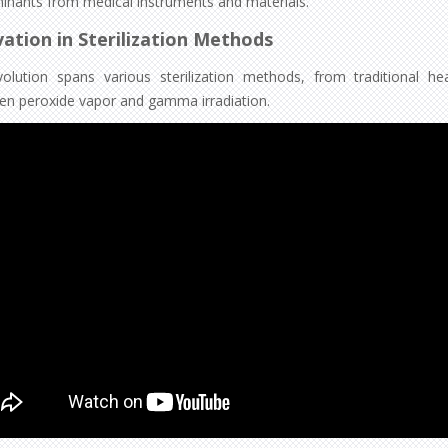
inants from medical instruments and materials.
ation in Sterilization Methods
olution spans various sterilization methods, from traditional h
en peroxide vapor and gamma irradiation.