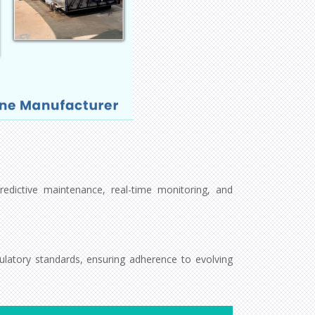
redictive maintenance, real-time monitoring, and
latory standards, ensuring adherence to evolving