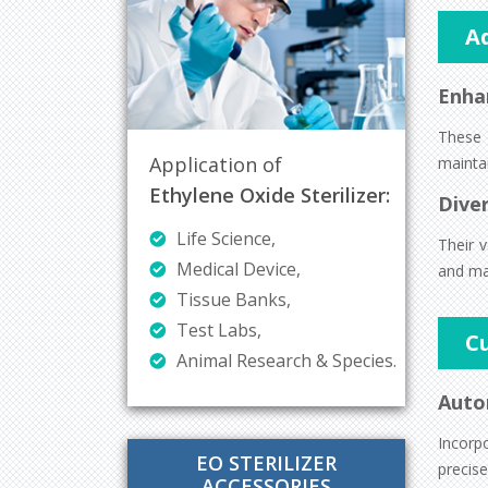
A
Enha
These 
Application of
maintai
Ethylene Oxide Sterilizer:
Diver
Life Science,
Their v
Medical Device,
and man
Tissue Banks,
Test Labs,
C
Animal Research & Species.
Auto
Incorp
EO STERILIZER
precise
ACCESSORIES