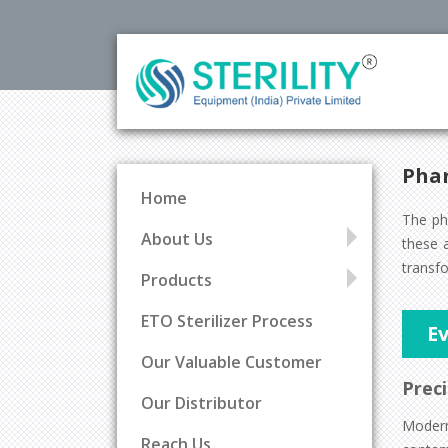
Phar
Home
The ph
About Us
these a
transfo
Products
ETO Sterilizer Process
Ev
Our Valuable Customer
Preci
Our Distributor
Mode
Reach Us