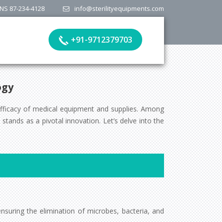
NS 87-234-4128
info@sterilityequipments.com
+91-9712379703
ogy
efficacy of medical equipment and supplies. Among
tands as a pivotal innovation. Let’s delve into the
nsuring the elimination of microbes, bacteria, and