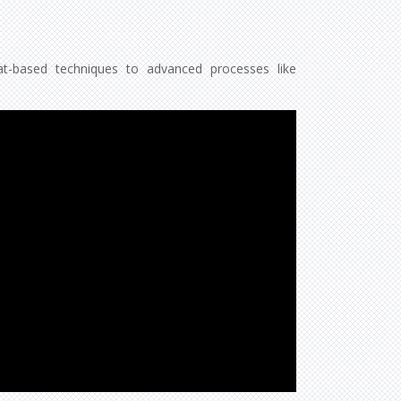
eat-based techniques to advanced processes like