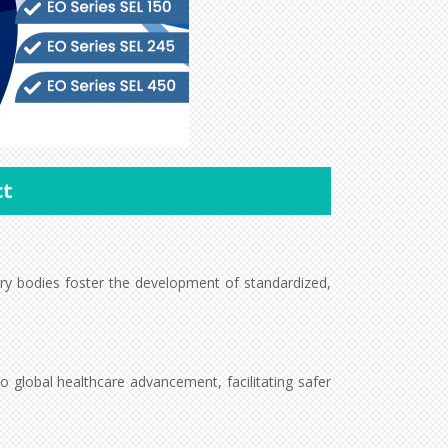
ct
tory bodies foster the development of standardized,
 global healthcare advancement, facilitating safer