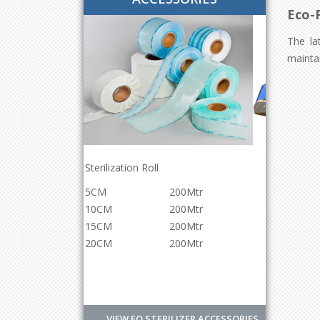
Eco-F
The la
maintai
Continuous Band Sealer Machine
200Mtr
Power
220v/500w
200Mtr
Sealing Speed
0-
200Mtr
12meter/min
200Mtr
Sealing Width
12mm
Controlled
Digital
VIEW EO STERILIZER ACCESSORIES