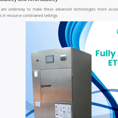
s are underway to make these advanced technologies more accessib
ies in resource-constrained settings.