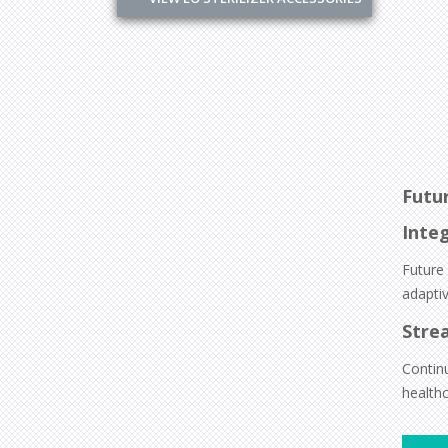
Futu
Integ
Future
adaptiv
Stre
Contin
healthc