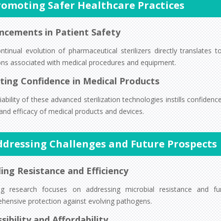
romoting Safer Healthcare Practices
ncements in Patient Safety
ntinual evolution of pharmaceutical sterilizers directly translates 
ions associated with medical procedures and equipment.
ting Confidence in Medical Products
iability of these advanced sterilization technologies instills confiden
and efficacy of medical products and devices.
ddressing Challenges and Future Prospects
ing Resistance and Efficiency
g research focuses on addressing microbial resistance and furthe
hensive protection against evolving pathogens.
sibility and Affordability