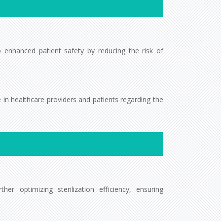
to enhanced patient safety by reducing the risk of
ce in healthcare providers and patients regarding the
r optimizing sterilization efficiency, ensuring