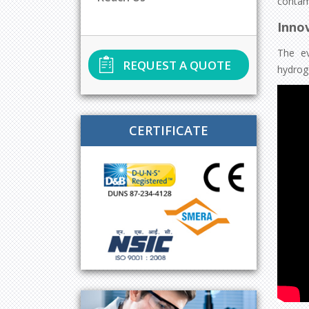
contam
Innov
The ev
REQUEST A QUOTE
hydrog
CERTIFICATE