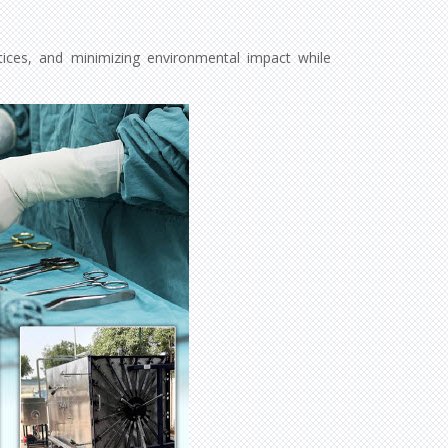
ctices, and minimizing environmental impact while