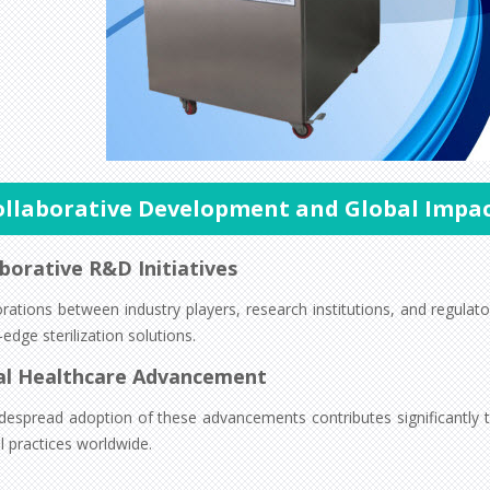
ollaborative Development and Global Impa
borative R&D Initiatives
orations between industry players, research institutions, and regula
-edge sterilization solutions.
al Healthcare Advancement
despread adoption of these advancements contributes significantly to
l practices worldwide.