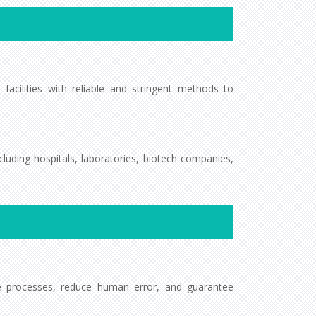
 facilities with reliable and stringent methods to
cluding hospitals, laboratories, biotech companies,
ze processes, reduce human error, and guarantee