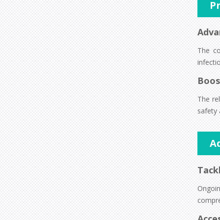
P
Adva
The co
infect
Boos
The rel
safety 
A
Tackl
Ongoin
compre
Acces