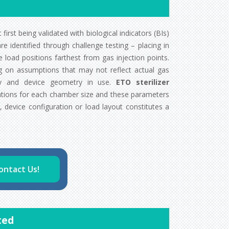
first being validated with biological indicators (BIs)
e identified through challenge testing – placing in
load positions farthest from gas injection points.
ng on assumptions that may not reflect actual gas
ity and device geometry in use.
ETO sterilizer
tions for each chamber size and these parameters
, device configuration or load layout constitutes a
ontact Us!
ted