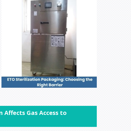
n Affects Gas Access to