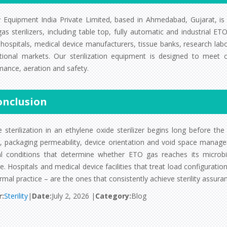
ity Equipment India Private Limited, based in Ahmedabad, Gujarat, is
as sterilizers, including table top, fully automatic and industrial 
 hospitals, medical device manufacturers, tissue banks, research lab
ational markets. Our sterilization equipment is designed to meet
mance, aeration and safety.
onclusion
e sterilization in an ethylene oxide sterilizer begins long before th
y, packaging permeability, device orientation and void space manage
al conditions that determine whether ETO gas reaches its microbic
. Hospitals and medical device facilities that treat load configurati
rmal practice – are the ones that consistently achieve sterility assura
r:
Sterility
|
Date:
July 2, 2026 |
Category:
Blog