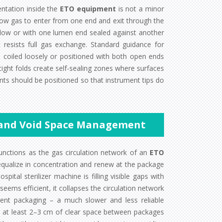
entation inside the
ETO equipment
is not a minor
 allow gas to enter from one end and exit through the
 flow or with one lumen end sealed against another
resists full gas exchange. Standard guidance for
e coiled loosely or positioned with both open ends
 tight folds create self-sealing zones where surfaces
nts should be positioned so that instrument tips do
 and Void Space Management
nctions as the gas circulation network of an
ETO
equalize in concentration and renew at the package
al sterilizer machine is filling visible gaps with
ems efficient, it collapses the circulation network
ent packaging – a much slower and less reliable
ain at least 2–3 cm of clear space between packages