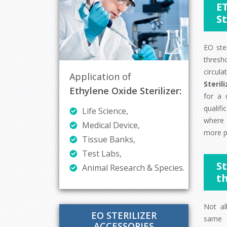
E
St
EO ste
thresh
circul
Application of
Steril
Ethylene Oxide Sterilizer:
for a 
qualifi
Life Science,
where 
Medical Device,
more p
Tissue Banks,
Test Labs,
S
Animal Research & Species.
t
Not al
EO STERILIZER
same r
ACCESSORIES