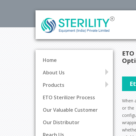
ETO 
Opti
Home
About Us
E
Products
ETO Sterilizer Process
When an
or the
Our Valuable Customer
config
Our Distributor
wrappi
wheth
Reach Us