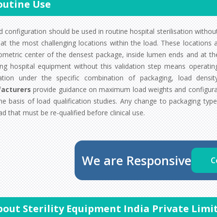
outine Use
 configuration should be used in routine hospital sterilisation without 
at the most challenging locations within the load. These locations ar
ometric center of the densest package, inside lumen ends and at the 
izing hospital equipment without this validation step means operati
ation under the specific combination of packaging, load dens
acturers
provide guidance on maximum load weights and configura
he basis of load qualification studies. Any change to packaging type
d that must be re-qualified before clinical use.
We are Responsive
C
bout Sterility Equipment India Private Limi