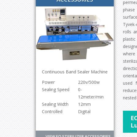
permea
phase 
surface
Tyvek-
rolls a
plasti
designe
where 
steril
direct
Continuous Band Sealer Machine
orient
200Mtr
Power
220v/500w
used f
200Mtr
Sealing Speed
0-
reduce
200Mtr
12meter/min
nested 
200Mtr
Sealing Width
12mm
Controlled
Digital
EO
L
VIEW EO STERILIZER ACCESSORIES