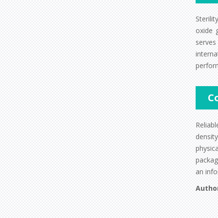
Steril
oxide g
serves
intern
perfor
C
Reliabl
densit
physic
package
an info
Autho