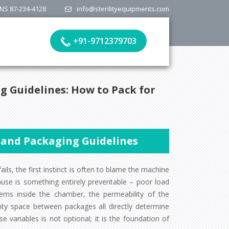
NS 87-234-4128
info@sterilityequipments.com
+91-9712379703
g Guidelines: How to Pack for
n and Packaging Guidelines
ails, the first instinct is often to blame the machine
ause is something entirely preventable – poor load
tems inside the chamber, the permeability of the
ty space between packages all directly determine
 variables is not optional; it is the foundation of