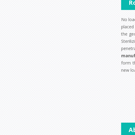
R
No load
placed 
the ge
Steril
penetr
manuf
form t
new loa
A