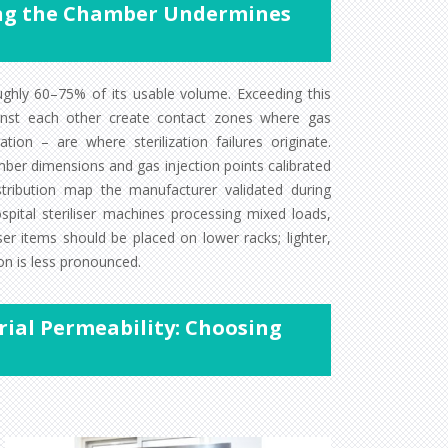
ding the Chamber Undermines
ughly 60–75% of its usable volume. Exceeding this
ainst each other create contact zones where gas
tion – are where sterilization failures originate.
ber dimensions and gas injection points calibrated
tribution map the manufacturer validated during
hospital steriliser machines processing mixed loads,
er items should be placed on lower racks; lighter,
on is less pronounced.
ial Permeability: Choosing