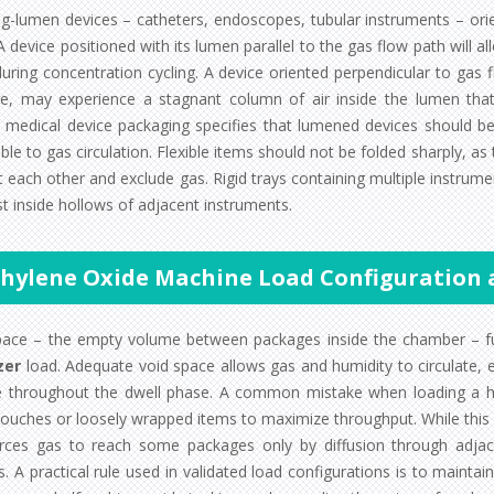
ng-lumen devices – catheters, endoscopes, tubular instruments – ori
 A device positioned with its lumen parallel to the gas flow path will
during concentration cycling. A device oriented perpendicular to gas
e, may experience a stagnant column of air inside the lumen that 
ity medical device packaging specifies that lumened devices should b
ble to gas circulation. Flexible items should not be folded sharply, as
 each other and exclude gas. Rigid trays containing multiple instrume
t inside hollows of adjacent instruments.
thylene Oxide Machine Load Configuration
pace – the empty volume between packages inside the chamber – fu
zer
load. Adequate void space allows gas and humidity to circulate, 
e throughout the dwell phase. A common mistake when loading a hospit
ouches or loosely wrapped items to maximize throughput. While this se
rces gas to reach some packages only by diffusion through adjac
. A practical rule used in validated load configurations is to maint