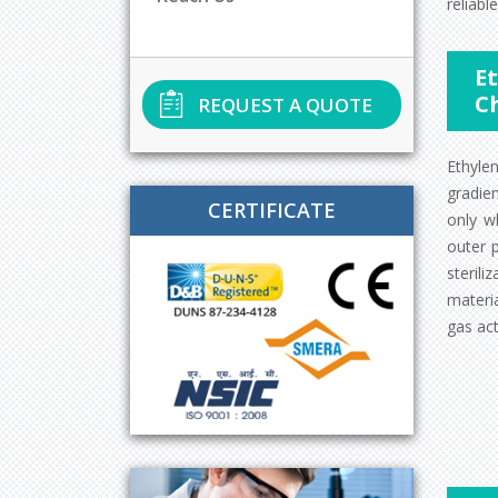
reliable
Et
C
REQUEST A QUOTE
Ethyle
gradie
CERTIFICATE
only w
outer 
sterili
materia
gas act