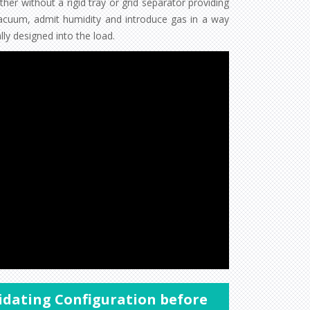
er without a rigid tray or grid separator providing
acuum, admit humidity and introduce gas in a way
ly designed into the load.
lidating Configuration before