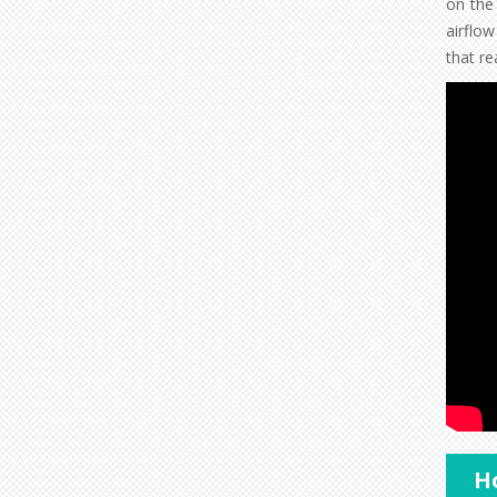
on the 
airflo
that re
Ho