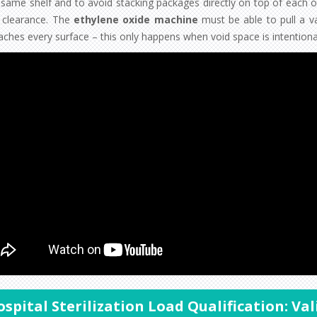
same shelf and to avoid stacking packages directly on top of each oth
w clearance. The
ethylene oxide machine
must be able to pull a v
aches every surface – this only happens when void space is intentional
spital Sterilization Load Qualification: Va