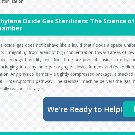
 sterilization.
hylene Oxide Gas Sterilizers: The Science 
hamber
ne oxide gas does not behave like a liquid that floods a space unifo
nts – migrating from areas of high concentration toward areas of low
hen enough humidity and dwell time are present. Inside an ethylene 
packaging, into any inner packaging or device lumens and make direc
zation. Any physical barrier – a tightly compressed package, a stacke
l – interrupts this pathway. The sterilizer machine delivers the gas,
ually reaches its target.
We’re Ready to Help!