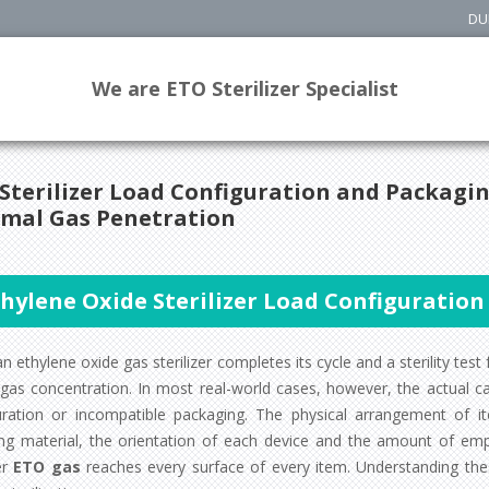
DU
We are ETO Sterilizer Specialist
Sterilizer Load Configuration and Packagin
mal Gas Penetration
thylene Oxide Sterilizer Load Configuratio
 ethylene oxide gas sterilizer completes its cycle and a sterility test f
 gas concentration. In most real-world cases, however, the actual c
uration or incompatible packaging. The physical arrangement of i
ng material, the orientation of each device and the amount of emp
er
ETO gas
reaches every surface of every item. Understanding these