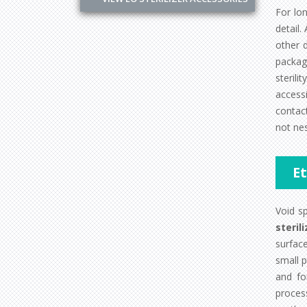
For lo
detail.
other 
packag
steril
accessi
contact
not nes
E
Void s
sterili
surfac
small p
and fo
process