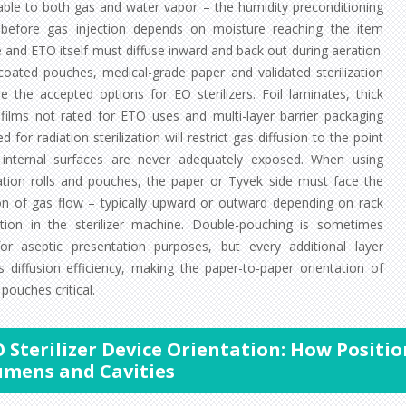
ble to both gas and water vapor – the humidity preconditioning
before gas injection depends on moisture reaching the item
 and ETO itself must diffuse inward and back out during aeration.
coated pouches, medical-grade paper and validated sterilization
re the accepted options for EO sterilizers. Foil laminates, thick
c films not rated for ETO uses and multi-layer barrier packaging
d for radiation sterilization will restrict gas diffusion to the point
internal surfaces are never adequately exposed. When using
ization rolls and pouches, the paper or Tyvek side must face the
ion of gas flow – typically upward or outward depending on rack
ation in the sterilizer machine. Double-pouching is sometimes
or aseptic presentation purposes, but every additional layer
s diffusion efficiency, making the paper-to-paper orientation of
pouches critical.
 Sterilizer Device Orientation: How Positio
umens and Cavities