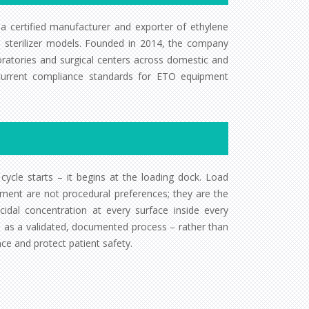
 a certified manufacturer and exporter of ethylene
ETO sterilizer models. Founded in 2014, the company
oratories and surgical centers across domestic and
 current compliance standards for ETO equipment
e cycle starts – it begins at the loading dock. Load
ment are not procedural preferences; they are the
idal concentration at every surface inside every
on as a validated, documented process – rather than
nce and protect patient safety.