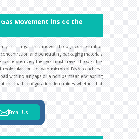
of Gas Movement inside the
rmly. It is a gas that moves through concentration
 concentration and penetrating packaging materials
oxide sterilizer, the gas must travel through the
t molecular contact with microbial DNA to achieve
d load with no air gaps or a non-permeable wrapping
 but the load configuration determines whether that
Email Us