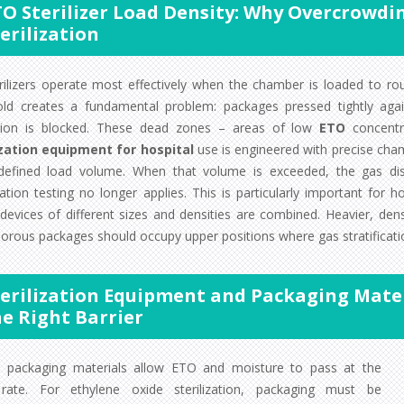
TO Sterilizer Load Density: Why Overcrow
erilization
rilizers operate most effectively when the chamber is loaded to ro
old creates a fundamental problem: packages pressed tightly ag
ation is blocked. These dead zones – areas of low
ETO
concentra
ization equipment for hospital
use is engineered with precise cham
defined load volume. When that volume is exceeded, the gas dis
cation testing no longer applies. This is particularly important for 
devices of different sizes and densities are combined. Heavier, dens
orous packages should occupy upper positions where gas stratificati
terilization Equipment and Packaging Mater
he Right Barrier
l packaging materials allow ETO and moisture to pass at the
ate. For ethylene oxide sterilization, packaging must be