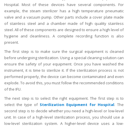
Hospital. Most of these devices have several components. For
example, the steam sterilizer has a high temperature pneumatic
valve and a vacuum pump. Other parts include a cover plate made
of stainless steel and a chamber made of high quality stainless
steel. All of these components are designed to ensure a high level of
hygiene and cleanliness. A complete recording function is also
present.
The first step is to make sure the surgical equipment is cleaned
before undergoing sterilization. Using a special cleaning solution can
ensure the safety of your equipment. Once you have washed the
instrument, it is time to sterilize it. If the sterilization process is not
performed properly, the device can become contaminated and even
explode. To avoid this, you must follow the recommended conditions
of the IFU.
The next step is to select the right equipment. The first step is to
select the type of
Sterilization Equipment for Hospital
. The
second step is to decide whether you need a high-level or low-level
unit. In case of a high-level sterilization process, you should use a
low-level sterilization system. A higher-level device uses a low-