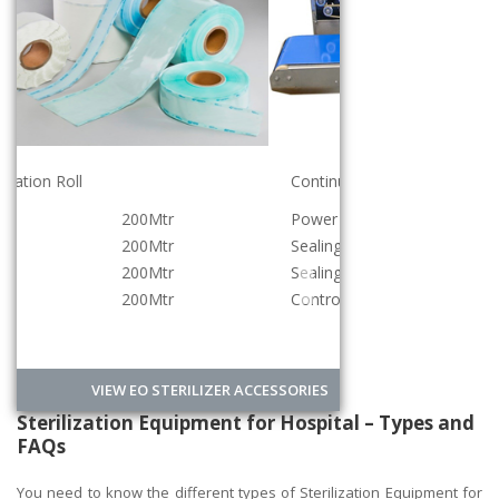
Continuous Band Sealer Machine
Power
220v/500w
Sealing Speed
0-12meter/min
Sealing Width
12mm
Controlled
Digital
VIEW EO STERILIZER ACCESSORIES
Sterilization Equipment for Hospital – Types and
FAQs
You need to know the different types of Sterilization Equipment for