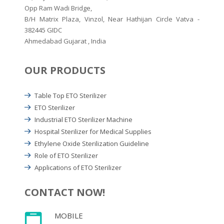
Opp Ram Wadi Bridge,
B/H Matrix Plaza, Vinzol, Near Hathijan Circle Vatva -
382445 GIDC
Ahmedabad Gujarat , India
OUR PRODUCTS
Table Top ETO Sterilizer
ETO Sterilizer
Industrial ETO Sterilizer Machine
Hospital Sterilizer for Medical Supplies
Ethylene Oxide Sterilization Guideline
Role of ETO Sterilizer
Applications of ETO Sterilizer
CONTACT NOW!
MOBILE