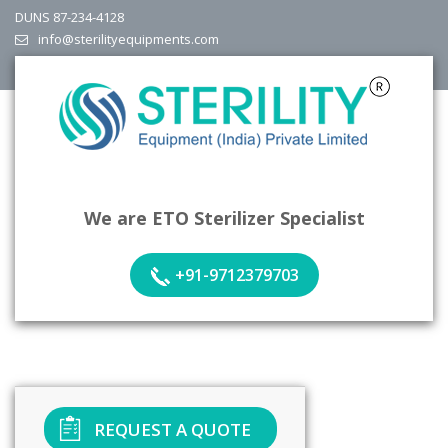
DUNS 87-234-4128
info@sterilityequipments.com
We are ETO Sterilizer Specialist
+91-9712379703
REQUEST A QUOTE