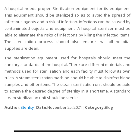
A hospital needs proper Sterilization equipment for its equipment.
This equipment should be sterilized so as to avoid the spread of
infectious agents and a risk of infection. Infections can be caused by
contaminated objects and equipment. A hospital sterilizer must be
able to eliminate the risks of infections by killing the infected items.
The sterilization process should also ensure that all hospital
supplies are clean.
The sterilization equipment used for hospitals should meet the
sanitary standards of the hospital. There are different materials and
methods used for sterilization and each facility must follow its own
rules. A steam sterilization machine should be able to disinfect blood
samples and other items. The steam sterilization unit should be able
to achieve the desired degree of sterility in a short time. A standard
steam sterilization unit should be sterile.
Author:
Sterility
|
Date:
November 25, 2021 |
Category:
Blog