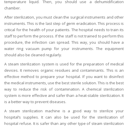
temperature liquid. Then, you should use a dehumidification
chamber.
After sterilization, you must clean the surgical instruments and other
instruments. This is the last step of germ eradication. This process is
critical for the health of your patients. The hospital needs to train its
staff to perform the process. If the staff is not trained to perform this
procedure, the infection can spread. This way, you should have a
water ring vacuum pump for your instruments. The equipment
should also be cleaned regularly.
A steam sterilization system is used for the preparation of medical
devices. It removes organic residues and contaminants. This is an
effective method to prepare your hospital. If you want to disinfect
the medical instruments, use the best sterile solution. This is the best
way to reduce the risk of contamination. A chemical sterilization
system is more effective and safer than a heat-stable sterilization. It
is a better way to prevent diseases.
A steam sterilization machine is a good way to sterilize your
hospital’s supplies. It can also be used for the sterilization of
hospital refuse. It is safer than any other type of steam sterilization