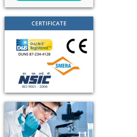
CERTIFICATE