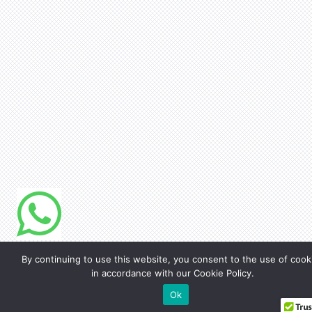
By continuing to use this website, you consent to the use of cook
in accordance with our Cookie Policy.
Ok