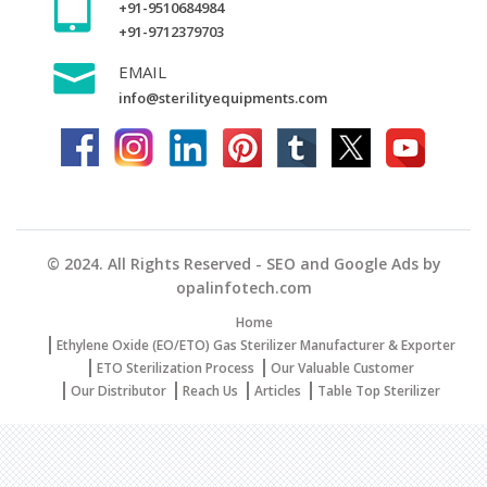
+91-9510684984
+91-9712379703
EMAIL
info@sterilityequipments.com
© 2024. All Rights Reserved - SEO and Google Ads by
opalinfotech.com
Home
Ethylene Oxide (EO/ETO) Gas Sterilizer Manufacturer & Exporter
ETO Sterilization Process
Our Valuable Customer
Our Distributor
Reach Us
Articles
Table Top Sterilizer