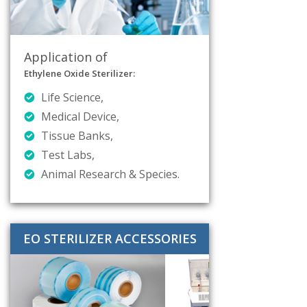
Application of
Ethylene Oxide Sterilizer:
Life Science,
Medical Device,
Tissue Banks,
Test Labs,
Animal Research & Species.
EO STERILIZER ACCESSORIES