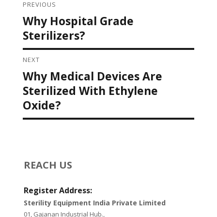
PREVIOUS
Post navigation
Why Hospital Grade
Previous
post:
Sterilizers?
NEXT
Why Medical Devices Are
Next
post:
Sterilized With Ethylene
Oxide?
REACH US
Register Address:
Sterility Equipment India Private Limited
01, Gajanan Industrial Hub.,