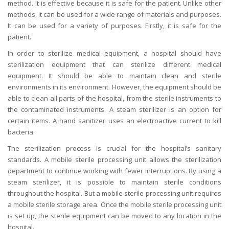
method. It is effective because it is safe for the patient. Unlike other
methods, it can be used for a wide range of materials and purposes.
It can be used for a variety of purposes. Firstly, it is safe for the
patient.
In order to sterilize medical equipment, a hospital should have
sterilization equipment that can sterilize different medical
equipment. It should be able to maintain clean and sterile
environments in its environment. However, the equipment should be
able to clean all parts of the hospital, from the sterile instruments to
the contaminated instruments. A steam sterilizer is an option for
certain items. A hand sanitizer uses an electroactive current to kill
bacteria.
The sterilization process is crucial for the hospital’s sanitary
standards. A mobile sterile processing unit allows the sterilization
department to continue working with fewer interruptions. By using a
steam sterilizer, it is possible to maintain sterile conditions
throughout the hospital. But a mobile sterile processing unit requires
a mobile sterile storage area. Once the mobile sterile processing unit
is set up, the sterile equipment can be moved to any location in the
hospital.